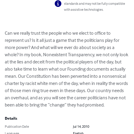
standards and may not be fully compatible
with assistive technologies.
Can we really trust the people who we elect to office to 
represent us? Is it all just a game that the politicians play for 
more power? And what will we ever do about society as a 
whole? In my book, Nonexistent Transparency, we not only look 
at the lies and deceit from the political players of the day, but 
also take time to learn what our Founding documents actually 
mean. Our Constitution has been perverted into a nonsensical 
charter by racist white men of the day, when in reality the words 
of those men ring true even in these days. Our country needs 
an overhaul, and as you will see the career politicians have not 
been able to bring the “change” they had promised.
Details
Publication Date
Jul 14, 2010
Language
English