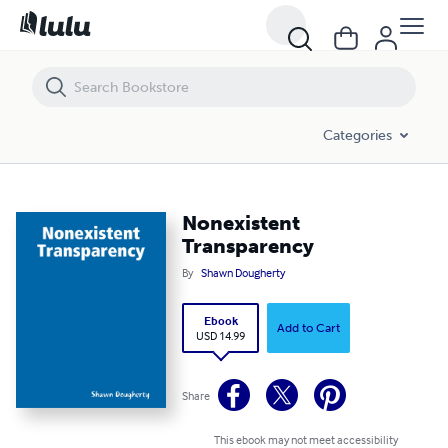
Nonexistent Transparency
Categories
Nonexistent
Transparency
By
Shawn Dougherty
Ebook
Add to Cart
USD 14.99
Share
This ebook may not meet accessibility