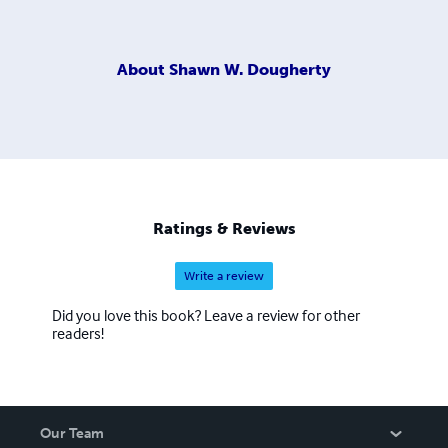
About
Shawn W. Dougherty
Ratings & Reviews
Write a review
Did you love this book? Leave a review for other
readers!
Our Team