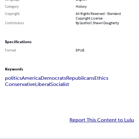
Category
History
Copyright
All Rights Reserved - Standard
Copyright License
Contributors
By (author): Shawn Dougherty
Specifications
Format
EPUB
Keywords
politics
America
Democrats
Republicans
Ethics
Conservative
Liberal
Socialist
Report This Content to Lulu