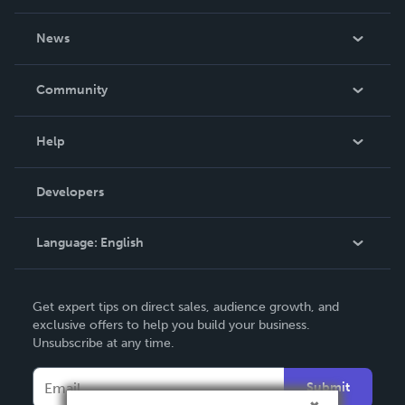
About Us
News
Careers
In The News
Community
Events
Blog
Help
Videos
Order Lookup
Developers
Podcast
Knowledge Base
Language:
English
Contact Support
English
Get expert tips on direct sales, audience growth, and
Deutsch
exclusive offers to help you build your business.
Unsubscribe at any time.
Français
Italiano
Submit