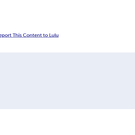
eport This Content to Lulu