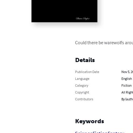
Could there be warewolfs arou
Details
Publication Date
Nov 5, 
Language
English
Category
Fiction
Copyright
All Righ
Contributors
By (auth
Keywords