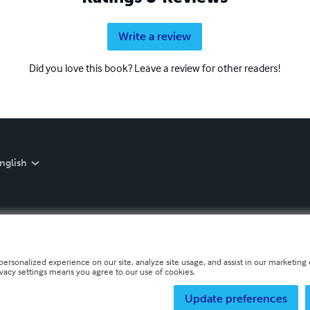
Write a review
Did you love this book? Leave a review for other readers!
nglish
personalized experience on our site, analyze site usage, and assist in our marketing e
ivacy settings means you agree to our use of cookies.
Update preferences