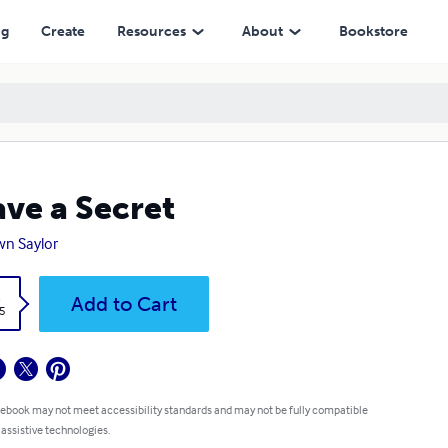
ng
Create
Resources
About
Bookstore
ave a Secret
n Saylor
k
Add to Cart
5
 ebook may not meet accessibility standards and may not be fully compatible
 assistive technologies.