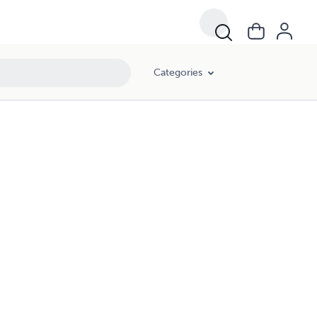
Categories