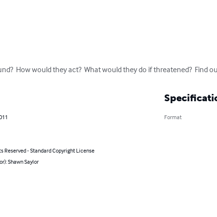
nd?  How would they act?  What would they do if threatened?  Find ou
Specificati
2011
Format
ts Reserved - Standard Copyright License
or): Shawn Saylor