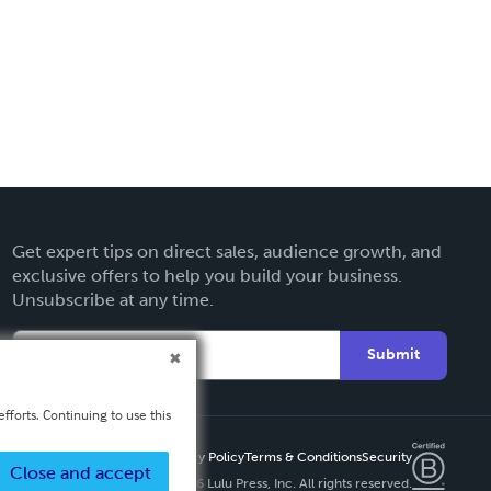
Get expert tips on direct sales, audience growth, and
exclusive offers to help you build your business.
Unsubscribe at any time.
Submit
fforts. Continuing to use this
Privacy Policy
Terms & Conditions
Security
Close and accept
Copyright ©
2026 Lulu Press, Inc. All rights reserved.