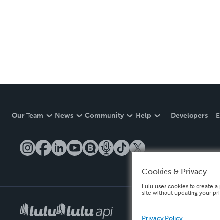
Our Team
News
Community
Help
Developers
E
Cookies & Privacy
Lulu uses cookies to create a 
site without updating your pr
Privacy Policy