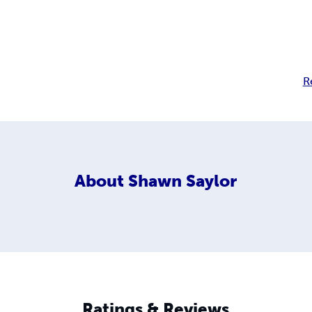
R
About
Shawn Saylor
Ratings & Reviews