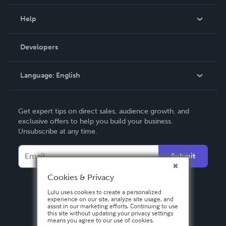
Events
Blog
Help
Videos
Order Lookup
Developers
Podcast
Knowledge Base
Language:
English
Contact Support
English
Get expert tips on direct sales, audience growth, and
Deutsch
exclusive offers to help you build your business.
Unsubscribe at any time.
Français
Italiano
Submit
Español
Cookies & Privacy
Lulu uses cookies to create a personalized
experience on our site, analyze site usage, and
assist in our marketing efforts. Continuing to use
this site without updating your privacy settings
means you agree to our use of cookies.