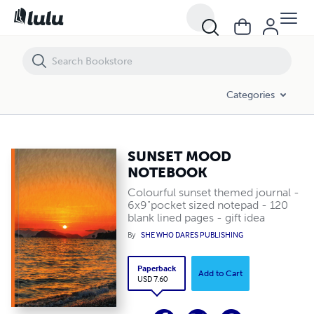
SUNSET MOOD NOTEBOOK
Categories
SUNSET MOOD
NOTEBOOK
Colourful sunset themed journal -
6x9"pocket sized notepad - 120
blank lined pages - gift idea
By
SHE WHO DARES PUBLISHING
Paperback
Add to Cart
USD 7.60