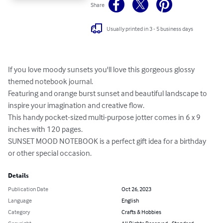
Share
Usually printed in 3 - 5 business days
If you love moody sunsets you'll love this gorgeous glossy 
themed notebook journal.

Featuring and orange burst sunset and beautiful landscape to 
inspire your imagination and creative flow.

This handy pocket-sized multi-purpose jotter comes in 6 x 9 
inches with 120 pages.

SUNSET MOOD NOTEBOOK is a perfect gift idea for a birthday 
or other special occasion.
Details
Publication Date
Oct 26, 2023
Language
English
Category
Crafts & Hobbies