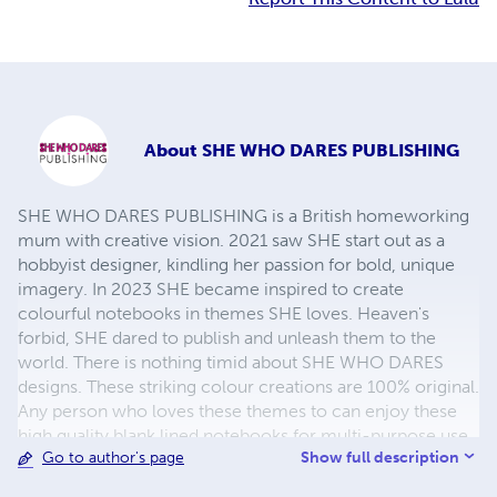
About
SHE WHO DARES PUBLISHING
SHE WHO DARES PUBLISHING is a British homeworking
mum with creative vision. 2021 saw SHE start out as a
hobbyist designer, kindling her passion for bold, unique
imagery. In 2023 SHE became inspired to create
colourful notebooks in themes SHE loves. Heaven's
forbid, SHE dared to publish and unleash them to the
world. There is nothing timid about SHE WHO DARES
designs. These striking colour creations are 100% original.
Any person who loves these themes to can enjoy these
high quality blank lined notebooks for multi-purpose use.
Show full description
Go to author's page