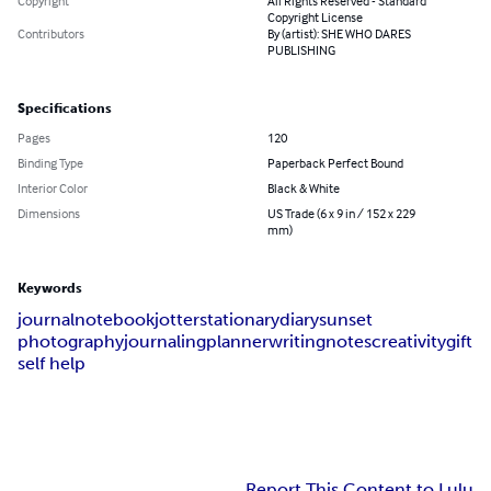
Copyright
All Rights Reserved - Standard
Copyright License
Contributors
By (artist): SHE WHO DARES
PUBLISHING
Specifications
Pages
120
Binding Type
Paperback Perfect Bound
Interior Color
Black & White
Dimensions
US Trade (6 x 9 in / 152 x 229
mm)
Keywords
journal
notebook
jotter
stationary
diary
sunset
photography
journaling
planner
writing
notes
creativity
gift
self help
Report This Content to Lulu