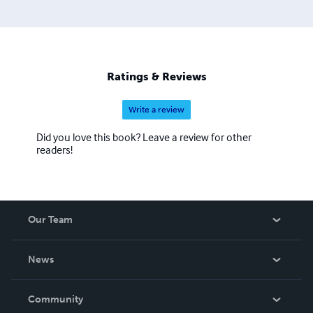
Ratings & Reviews
Write a review
Did you love this book? Leave a review for other
readers!
Our Team
About Us
News
Careers
In The News
Community