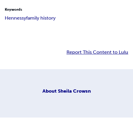
Keywords
Hennessy
family history
Report This Content to Lulu
About
Sheila Crowsn