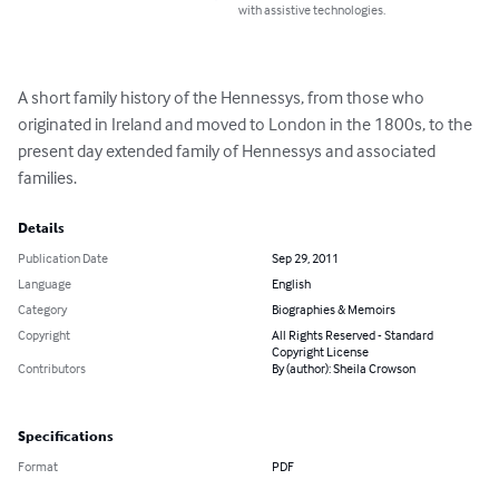
with assistive technologies.
A short family history of the Hennessys, from those who 
originated in Ireland and moved to London in the 1800s, to the 
present day extended family of Hennessys and associated 
families.
Details
Publication Date
Sep 29, 2011
Language
English
Category
Biographies & Memoirs
Copyright
All Rights Reserved - Standard
Copyright License
Contributors
By (author): Sheila Crowson
Specifications
Format
PDF