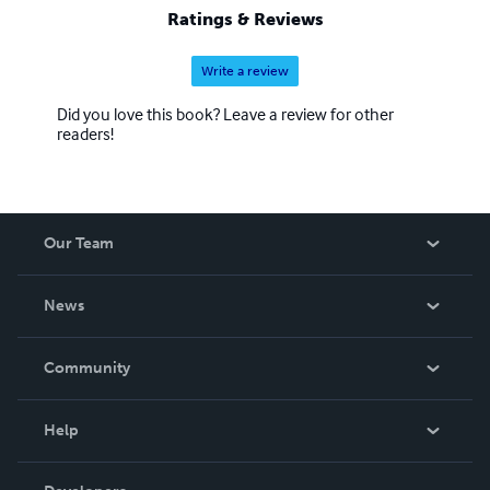
Ratings & Reviews
Write a review
Did you love this book? Leave a review for other
readers!
Our Team
About Us
News
Careers
In The News
Community
Events
Blog
Help
Videos
Order Lookup