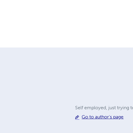
Self employed, just trying 
Go to author's page