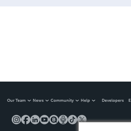
Our Team
News
Community
Help
Developers
E