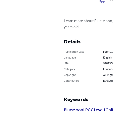
Usua
Learn more about Blue Moon, ou
years old.
Details
Publication Date
Feb 19,
Language
English
ISBN
978130
Category
Educati
Copyright
All Righ
Contributors
By (auth
Keywords
Blue
Moon
LPCC
Level
1
Chi