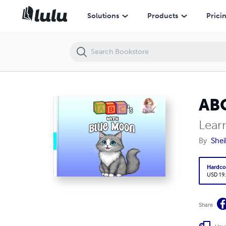
ABC's with Blue Moon
Solutions
Products
Prici
ABC
Lear
By
Shei
Hardco
USD 19
Share