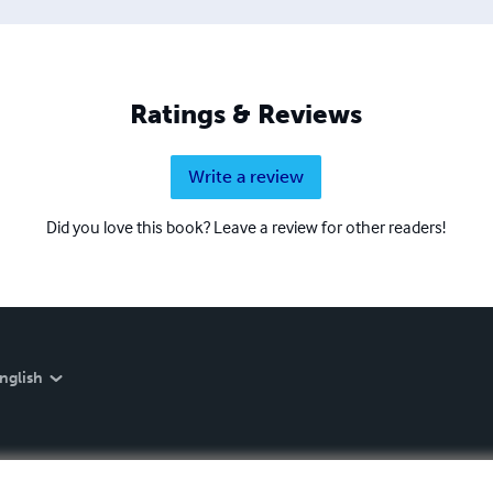
Ratings & Reviews
Write a review
Did you love this book? Leave a review for other readers!
nglish