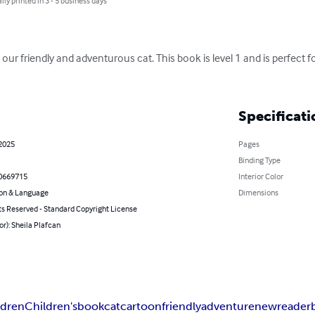
lly printed in 3 - 5 business days
r friendly and adventurous cat. This book is level 1 and is perfect f
Specificati
 2025
Pages
Binding Type
0669715
Interior Color
on & Language
Dimensions
ts Reserved - Standard Copyright License
or): Sheila Plafcan
ldren
Children's
book
cat
cartoon
friendly
adventure
new
reader