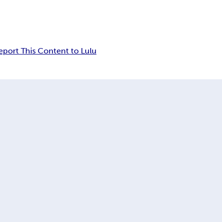
eport This Content to Lulu