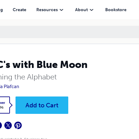
ng
Create
Resources
About
Bookstore
's with Blue Moon
ning the Alphabet
la Plafcan
ver
Add to Cart
.96