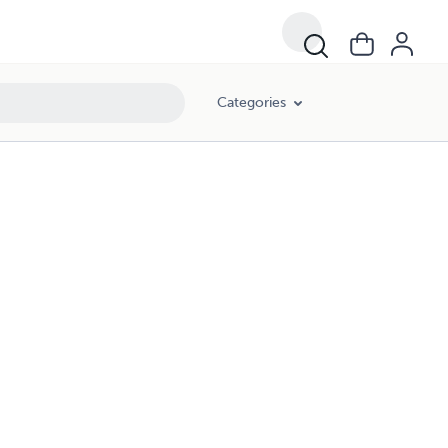
Categories