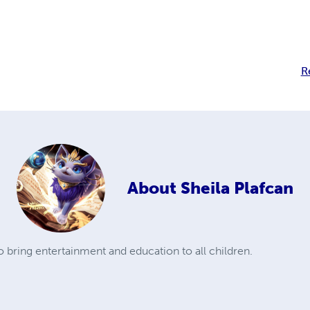
R
About
Sheila Plafcan
to bring entertainment and education to all children.