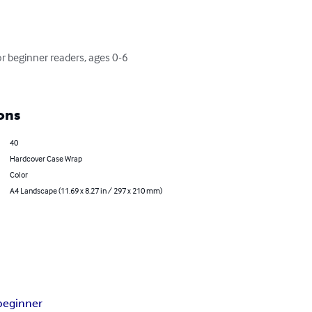
or beginner readers, ages 0-6 
ons
40
Hardcover Case Wrap
Color
A4 Landscape (11.69 x 8.27 in / 297 x 210 mm)
beginner