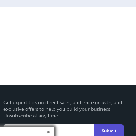
Get expert tips on direct sales, audience growth, and
exclusive offers to help you build your business.
Unsubscribe at any time.
Submit