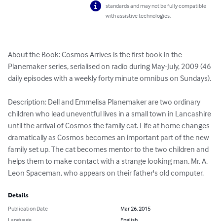
standards and may not be fully compatible
with assistive technologies.
About the Book: Cosmos Arrives is the first book in the 
Planemaker series, serialised on radio during May-July, 2009 (46 
daily episodes with a weekly forty minute omnibus on Sundays).

Description: Dell and Emmelisa Planemaker are two ordinary 
children who lead uneventful lives in a small town in Lancashire 
until the arrival of Cosmos the family cat. Life at home changes 
dramatically as Cosmos becomes an important part of the new 
family set up. The cat becomes mentor to the two children and 
helps them to make contact with a strange looking man, Mr. A. 
Leon Spaceman, who appears on their father's old computer.
Details
Publication Date
Mar 26, 2015
Language
English