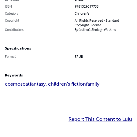
ISBN
9781329017733
Category
Children's
Copyright
All Rights Reserved - Standard
Copyright License
Contributors
By (author): Shelagh Watkins
Specifications
Format
EPUB
Keywords
cosmos
cat
fantasy. children's fiction
family
Report This Content to Lulu