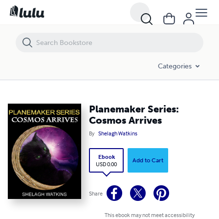
Planemaker Series: Cosmos Arrives
Categories
Planemaker Series:
Cosmos Arrives
By
Shelagh Watkins
Ebook
Add to Cart
USD 0.00
Share
This ebook may not meet accessibility