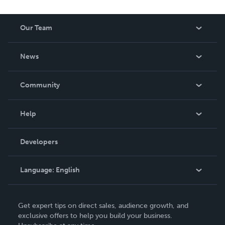
Our Team
About Us
News
Careers
In The News
Community
Events
Blog
Help
Videos
Order Lookup
Developers
Podcast
Knowledge Base
Language:
English
Contact Support
English
Get expert tips on direct sales, audience growth, and
Deutsch
exclusive offers to help you build your business.