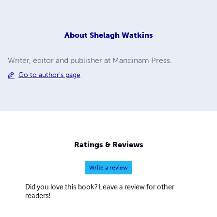
About
Shelagh Watkins
Writer, editor and publisher at Mandinam Press.
Go to author's page
Ratings & Reviews
Write a review
Did you love this book? Leave a review for other
readers!