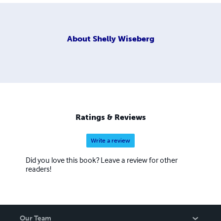
About
Shelly Wiseberg
Ratings & Reviews
Write a review
Did you love this book? Leave a review for other
readers!
Our Team