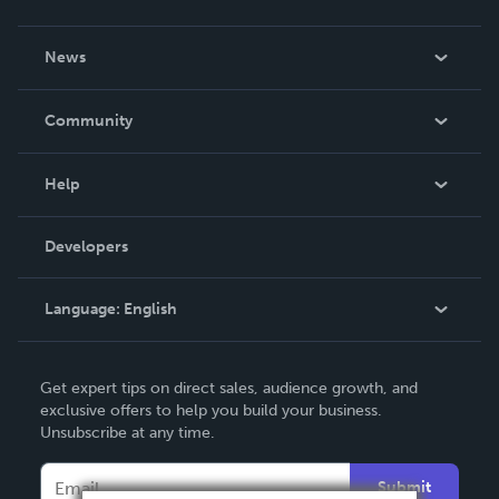
About Us
News
Careers
In The News
Community
Events
Blog
Help
Videos
Order Lookup
Developers
Podcast
Knowledge Base
Language:
English
Contact Support
English
Get expert tips on direct sales, audience growth, and
Deutsch
exclusive offers to help you build your business.
Unsubscribe at any time.
Français
Italiano
Submit