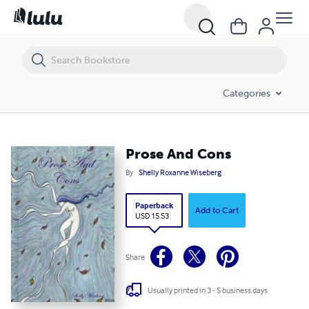
Prose And Cons
Categories
Prose And Cons
By
Shelly Roxanne Wiseberg
Paperback
Add to Cart
USD 15.53
Share
Usually printed in 3 - 5 business days