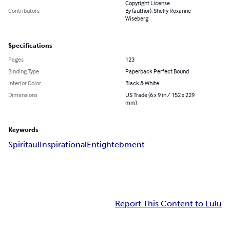
Copyright License
Contributors
By (author): Shelly Roxanne
Wiseberg
Specifications
Pages
123
Binding Type
Paperback Perfect Bound
Interior Color
Black & White
Dimensions
US Trade (6 x 9 in / 152 x 229
mm)
Keywords
Spiritaul
Inspirational
Entightebment
Report This Content to Lulu