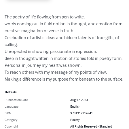
The poetry of life flowing from pen to write,

words coming out in fluid notion in thought, and emotion from 
creative imagination or verse in truth.

Celebration of artistic ideas and hidden talents of true gifts, of 
calling.

Unexpected in showing, passionate in expression,

deep in thought written in motion of stories told in poetry form.

Personal in journey my heart was shown.

To reach others with my message of my points of view.

Making a difference is my purpose from beneath to the surface.
Details
Publication Date
Aug 17, 2023
Language
English
ISBN
9781312214941
Category
Poetry
Copyright
All Rights Reserved - Standard