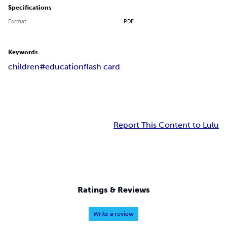
Specifications
Format
PDF
Keywords
children#
education
flash card
Report This Content to Lulu
Ratings & Reviews
Write a review