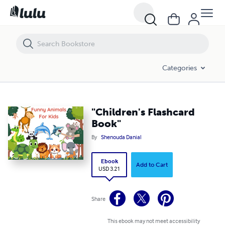
"Children's Flashcard Book"
Categories
"Children's Flashcard
Book"
By
Shenouda Danial
Ebook
Add to Cart
USD 3.21
Share
This ebook may not meet accessibility