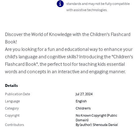
standards and may not be fully compatible
with assistive technologies.
Discover the World of Knowledge with the Children's Flashcard 
Book!

Are you looking for a fun and educational way to enhance your 
child's language and cognitive skills? Introducing the "Children's 
Flashcard Book", the perfect tool for teaching kids essential 
words and concepts in an interactive and engaging manner.
Details
Publication Date
Jul 27, 2024
Language
English
Category
Children's
Copyright
No Known Copyright (Public
Domain)
Contributors
By (author): Shenouda Danial