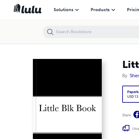
Little Black Book series #2
Solutions
Products
Prici
Lit
By
She
Paperb
USD 13
Share
Usua