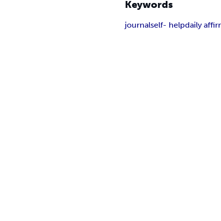
Keywords
journal
self- help
daily affi