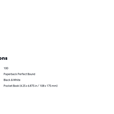
ons
100
Paperback Perfect Bound
Black & White
Pocket Book (4.25 x 6.875 in / 108 x 175 mm)