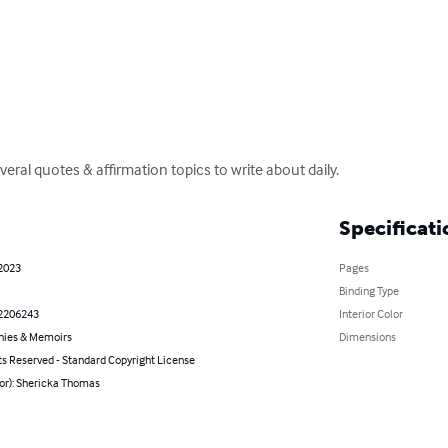
veral quotes & affirmation topics to write about daily.
Specificati
 2023
Pages
Binding Type
2206243
Interior Color
hies & Memoirs
Dimensions
ts Reserved - Standard Copyright License
hor): Shericka Thomas