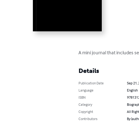
A mini journal that includes se
Details
Publication Date
Sep 21,
Language
English
ISBN
978131
Category
Biograp
Copyright
All Righ
Contributors
By (aut