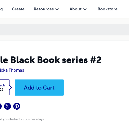
ng
Create
Resources
About
Bookstore
tle Black Book series #2
ricka Thomas
ack
Add to Cart
.22
lly printed in 3 - 5 business days