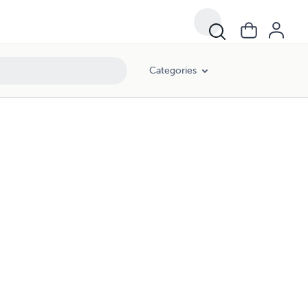
Categories