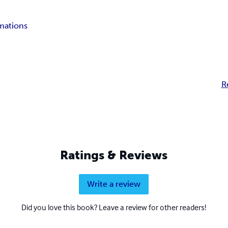
rmations
R
Ratings & Reviews
Write a review
Did you love this book? Leave a review for other readers!