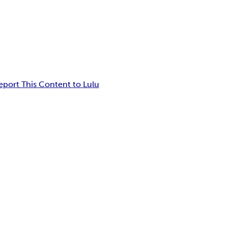
eport This Content to Lulu