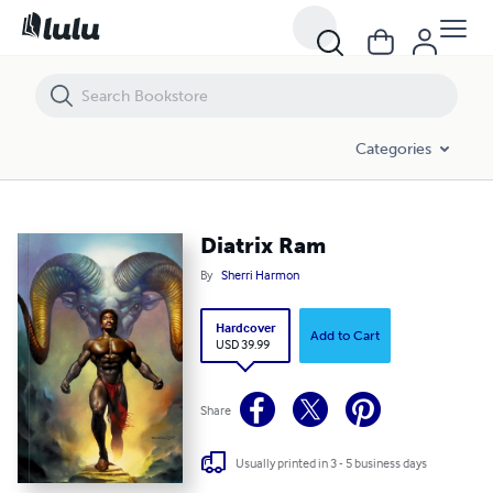
Diatrix Ram
Categories
Diatrix Ram
By
Sherri Harmon
Hardcover
Add to Cart
USD 39.99
Share
Usually printed in 3 - 5 business days