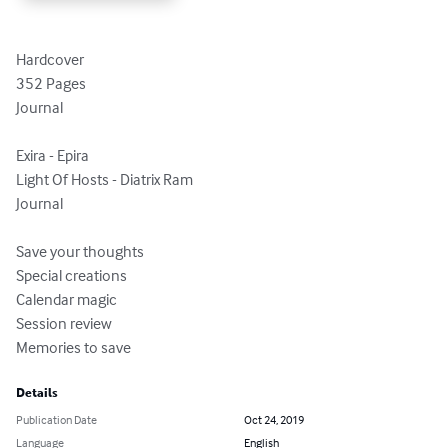
Hardcover

352 Pages

Journal

Exira - Epira

Light Of Hosts - Diatrix Ram

Journal

Save your thoughts

Special creations

Calendar magic

Session review

Memories to save
Details
Publication Date
Oct 24, 2019
Language
English