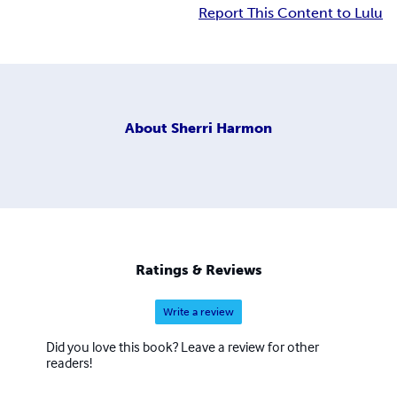
Report This Content to Lulu
About
Sherri Harmon
Ratings & Reviews
Write a review
Did you love this book? Leave a review for other
readers!