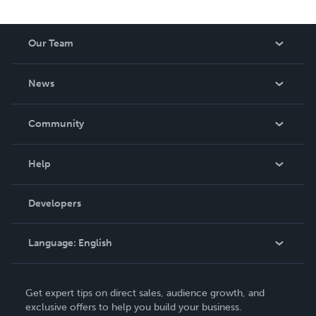
Our Team
About Us
News
Careers
In The News
Community
Events
Blog
Help
Videos
Order Lookup
Developers
Podcast
Knowledge Base
Language:
English
Contact Support
English
Get expert tips on direct sales, audience growth, and
Deutsch
exclusive offers to help you build your business.