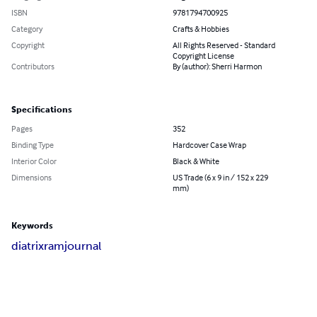
ISBN
9781794700925
Category
Crafts & Hobbies
Copyright
All Rights Reserved - Standard
Copyright License
Contributors
By (author): Sherri Harmon
Specifications
Pages
352
Binding Type
Hardcover Case Wrap
Interior Color
Black & White
Dimensions
US Trade (6 x 9 in / 152 x 229
mm)
Keywords
diatrix
ram
journal