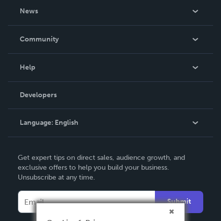
About Us
News
Careers
In The News
Community
Events
Blog
Help
Videos
Order Lookup
Developers
Podcast
Knowledge Base
Language:
English
Contact Support
English
Get expert tips on direct sales, audience growth, and
Deutsch
exclusive offers to help you build your business.
Unsubscribe at any time.
Français
Italiano
Submit
Español