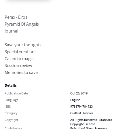
Perax - Eiros

Pyramid Of Angels

Journal

Save your thoughts

Special creations

Calendar magic

Session review

Memories to save
Details
Publication Date
Oct 26, 2019
Language
English
ISBN
9781794704923
Category
Crafts & Hobbies
Copyright
All Rights Reserved - Standard
Copyright License
Contributors
By (author): Sherri Harmon