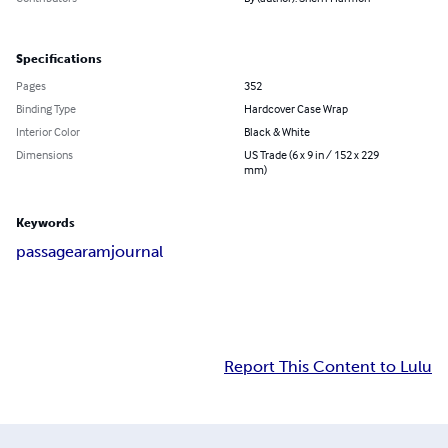
Specifications
Pages
352
Binding Type
Hardcover Case Wrap
Interior Color
Black & White
Dimensions
US Trade (6 x 9 in / 152 x 229
mm)
Keywords
passage
aram
journal
Report This Content to Lulu