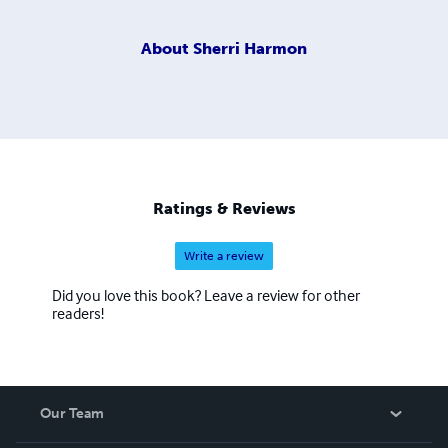
About
Sherri Harmon
Ratings & Reviews
Write a review
Did you love this book? Leave a review for other
readers!
Our Team