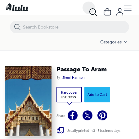
Passage To Aram
Categories
Passage To Aram
By
Sherri Harmon
Hardcover
Add to Cart
USD 39.99
Share
Usually printed in 3 - 5 business days