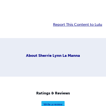
Report This Content to Lulu
About
Sherrie Lynn La Manna
Ratings & Reviews
Write a review