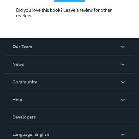
Did you love this book? Leave a review for other
readers!
Our Team
About Us
News
Careers
In The News
Community
Events
Blog
Help
Videos
Order Lookup
Developers
Podcast
Knowledge Base
Language:
English
Contact Support