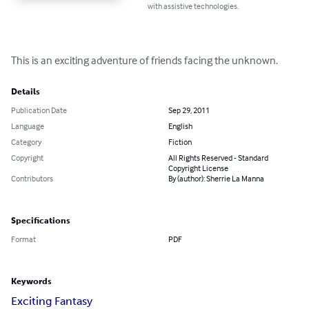
with assistive technologies.
This is an exciting adventure of friends facing the unknown.
Details
Publication Date
Sep 29, 2011
Language
English
Category
Fiction
Copyright
All Rights Reserved - Standard
Copyright License
Contributors
By (author): Sherrie La Manna
Specifications
Format
PDF
Keywords
Exciting Fantasy