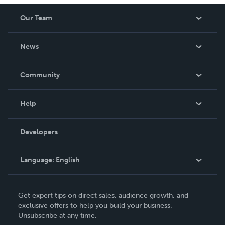
Our Team
About Us
News
Careers
In The News
Community
Events
Blog
Help
Videos
Order Lookup
Developers
Podcast
Knowledge Base
Language:
English
Contact Support
English
Get expert tips on direct sales, audience growth, and
Deutsch
exclusive offers to help you build your business.
Unsubscribe at any time.
Français