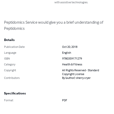
with assistive technologies.
Peptidomics Service would give you a brief understanding of 
Peptidomics
Details
Publication Date
Oct 20, 2018
Language
English
ISBN
9780359171279
Category
Health & Fitness
Copyright
All Rights Reserved - Standard
Copyright License
Contributors
By (author): sherry cryer
Specifications
Format
PDF