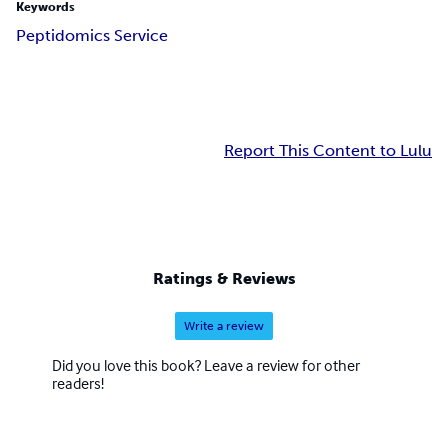
Keywords
Peptidomics Service
Report This Content to Lulu
Ratings & Reviews
Write a review
Did you love this book? Leave a review for other
readers!