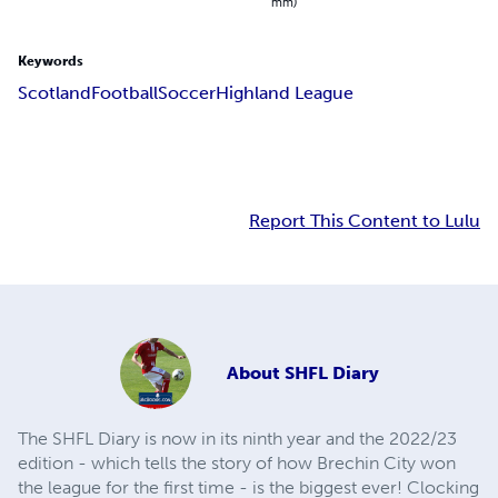
mm)
Keywords
Scotland
Football
Soccer
Highland League
Report This Content to Lulu
About
SHFL Diary
The SHFL Diary is now in its ninth year and the 2022/23
edition - which tells the story of how Brechin City won
the league for the first time - is the biggest ever! Clocking