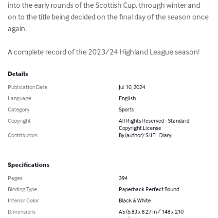
into the early rounds of the Scottish Cup, through winter and 
on to the title being decided on the final day of the season once 
again. 

A complete record of the 2023/24 Highland League season!
Details
Publication Date
Jul 10, 2024
Language
English
Category
Sports
Copyright
All Rights Reserved - Standard
Copyright License
Contributors
By (author): SHFL Diary
Specifications
Pages
394
Binding Type
Paperback Perfect Bound
Interior Color
Black & White
Dimensions
A5 (5.83 x 8.27 in / 148 x 210