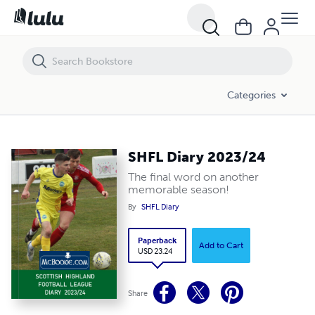
SHFL Diary 2023/24
Categories
SHFL Diary 2023/24
The final word on another
memorable season!
By
SHFL Diary
Paperback
Add to Cart
USD 23.24
Share