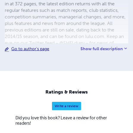
in at 372 pages, the latest edition returns with all the
regular features such as match reports, club statistics,
competition summaries, managerial changes, and more,
plus features and news from around the league. All
previous editions are still on sale, dating back to the
2014/15 season, and can be found on lulu.com. Keep an
eye on our Twitter feed - @SHFLdiary - for news of
Show full description
Go to author's page
special offers and discounts, and on our website,
www.shfldiary.com for more information. Happy reading!
The SHFL Diary Team
Ratings & Reviews
Write a review
Did you love this book? Leave a review for other
readers!