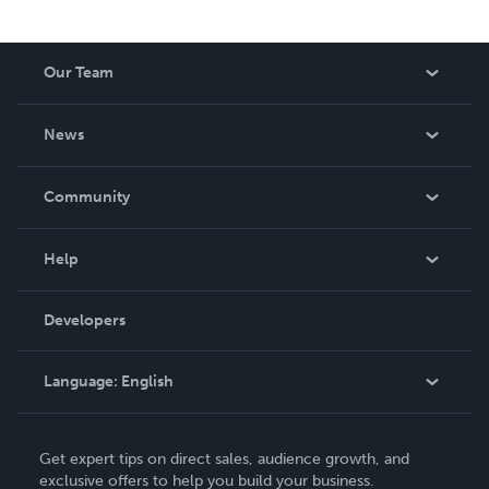
Our Team
About Us
News
Careers
In The News
Community
Events
Blog
Help
Videos
Order Lookup
Developers
Podcast
Knowledge Base
Language:
English
Contact Support
English
Get expert tips on direct sales, audience growth, and
Deutsch
exclusive offers to help you build your business.