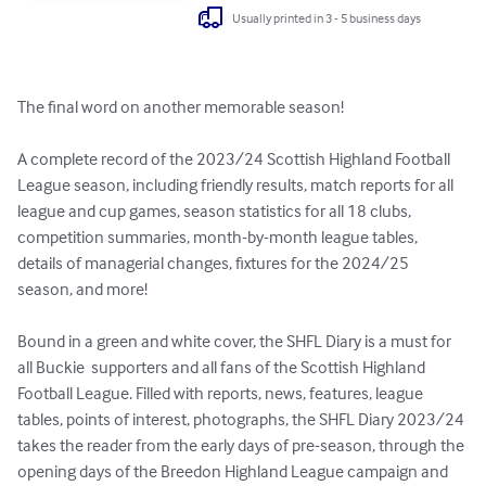
Usually printed in 3 - 5 business days
The final word on another memorable season! 

A complete record of the 2023/24 Scottish Highland Football 
League season, including friendly results, match reports for all 
league and cup games, season statistics for all 18 clubs, 
competition summaries, month-by-month league tables, 
details of managerial changes, fixtures for the 2024/25 
season, and more!

Bound in a green and white cover, the SHFL Diary is a must for 
all Buckie  supporters and all fans of the Scottish Highland 
Football League. Filled with reports, news, features, league 
tables, points of interest, photographs, the SHFL Diary 2023/24 
takes the reader from the early days of pre-season, through the 
opening days of the Breedon Highland League campaign and 