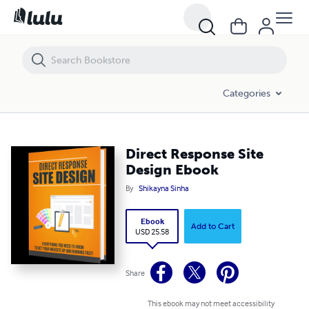
Direct Response Site Design Ebook
Categories
Direct Response Site
Design Ebook
By
Shikayna Sinha
Ebook
Add to Cart
USD 25.58
Share
This ebook may not meet accessibility