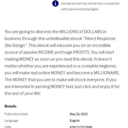
standards and may not be fully compatible
with assistive technologies.
You are going to dive into the MILLIONS of DOLLARS in 
business through this unbelievable ebook “Direct Response 
Site Design”. This ebook will educate you on an incredible 
source of passive INCOME and huge PROFITS. You will start 
making MONEY as soon as you read this ebook. It doesn’t 
matter whether you are experienced or a complete beginner, 
you will make real online MONEY and become a MILLIONAIRE. 
The MONEY that you are to make will shock everyone. If you 
are interested in earning MONEY fast, just click and enjoy it for 
the rest of your life!
Details
Publication Date
May 26, 2023
Language
English
ISBN
9781312523999