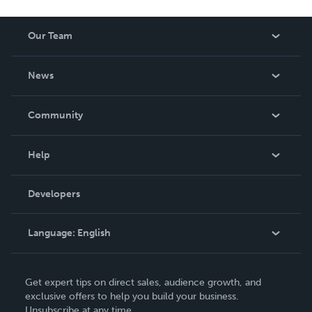
Our Team
About Us
News
Careers
In The News
Community
Events
Blog
Help
Videos
Order Lookup
Developers
Podcast
Knowledge Base
Language:
English
Contact Support
English
Get expert tips on direct sales, audience growth, and
Deutsch
exclusive offers to help you build your business.
Unsubscribe at any time.