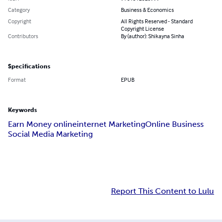
Category
Business & Economics
Copyright
All Rights Reserved - Standard
Copyright License
Contributors
By (author): Shikayna Sinha
Specifications
Format
EPUB
Keywords
Earn Money online
internet Marketing
Online Business
Social Media Marketing
Report This Content to Lulu