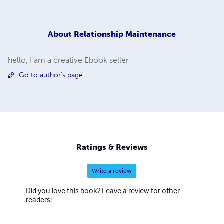
About
Relationship Maintenance
hello, I am a creative Ebook seller
Go to author's page
Ratings & Reviews
Write a review
Did you love this book? Leave a review for other
readers!