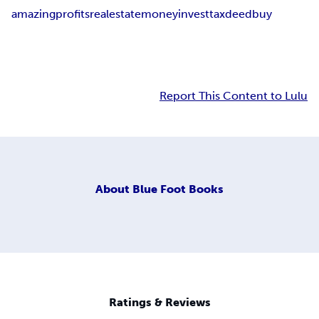
amazing
profits
real
estate
money
invest
tax
deed
buy
Report This Content to Lulu
About
Blue Foot Books
Ratings & Reviews