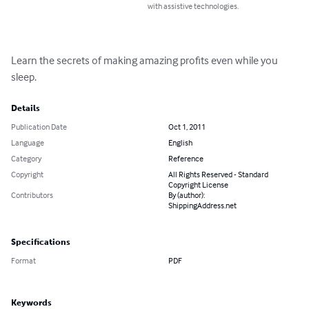
with assistive technologies.
Learn the secrets of making amazing profits even while you 
sleep.
Details
Publication Date
Oct 1, 2011
Language
English
Category
Reference
Copyright
All Rights Reserved - Standard
Copyright License
Contributors
By (author):
ShippingAddress.net
Specifications
Format
PDF
Keywords