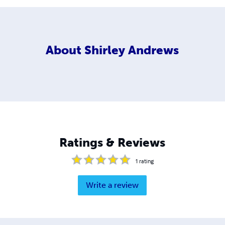
About
Shirley Andrews
Ratings & Reviews
1
rating
Write a review