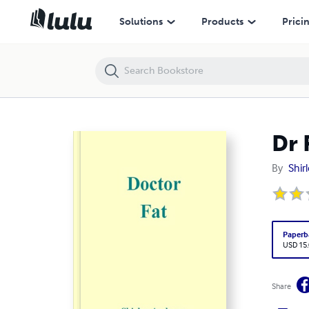
Dr Fat
Solutions
Products
Prici
Dr 
By
Shir
Paperb
USD 15
Share