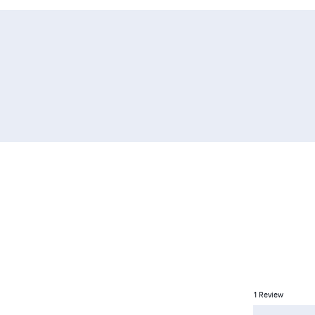
1
Review