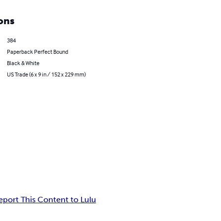
ons
384
Paperback Perfect Bound
Black & White
US Trade (6 x 9 in / 152 x 229 mm)
eport This Content to Lulu