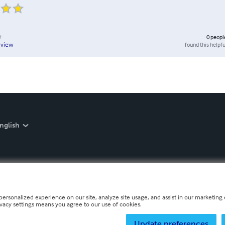
r
0
peopl
found this helpfu
eview
nglish
personalized experience on our site, analyze site usage, and assist in our marketing e
ivacy settings means you agree to our use of cookies.
Update preferences