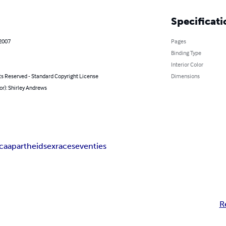
Specificati
 2007
Pages
Binding Type
Interior Color
ts Reserved - Standard Copyright License
Dimensions
or): Shirley Andrews
ica
apartheid
sex
race
seventies
R