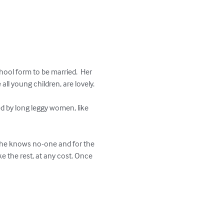
chool form to be married.  Her 
ll young children, are lovely. 

d by long leggy women, like 
.  She knows no-one and for the 
ke the rest, at any cost. Once 