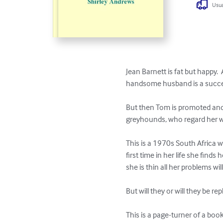
Usua
Jean Barnett is fat but happy.  
handsome husband is a successfu
But then Tom is promoted and 
greyhounds, who regard her wi
This is a 1970s South Africa wh
first time in her life she find
she is thin all her problems will
But will they or will they be re
This is a page-turner of a book.