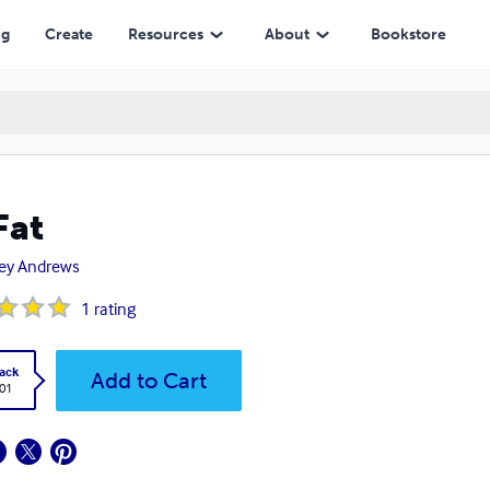
ng
Create
Resources
About
Bookstore
Fat
ley Andrews
1
rating
ack
Add to Cart
.01