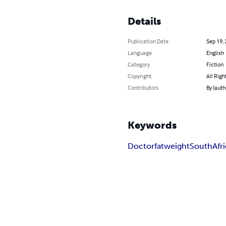
Details
Publication Date
Sep 19,
Language
English
Category
Fiction
Copyright
All Righ
Contributors
By (auth
Keywords
Doctor
fat
weight
South
Afr