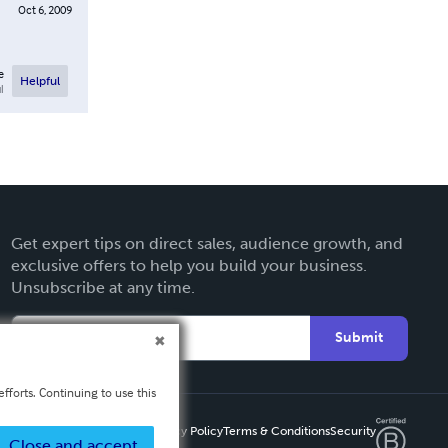
Oct 6, 2009
e
Helpful
l
Get expert tips on direct sales, audience growth, and
exclusive offers to help you build your business.
Unsubscribe at any time.
Submit
fforts. Continuing to use this
Privacy Policy
Terms & Conditions
Security
Close and accept