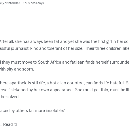
lly printed in 3 - 5 business days
After all, she has always been fat and yet she was the first girl in her s
l journalist, kind and tolerant of her size.  Their three children, like a
they must move to South Africa and fat Jean finds herself surrounde
th pity and scorn.

ere apartheid is still rife, a hot alien country.  Jean finds life hateful
s herself sickened by her own appearance.  She must get thin, must be li
 be solved.

placed by others far more insoluble?

  Read it!