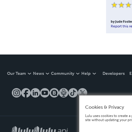
by
Jude Foste
Report this r
Our Team
News
Community
Help
Developers
E
Cookies & Privacy
Lulu uses cookies to create a 
site without updating your pr