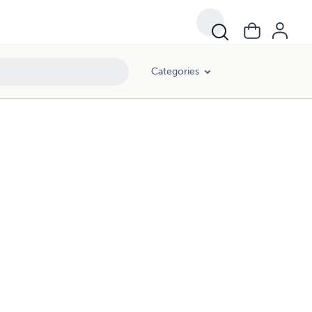
Categories