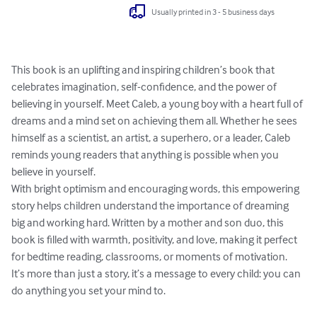
Usually printed in 3 - 5 business days
This book is an uplifting and inspiring children’s book that 
celebrates imagination, self-confidence, and the power of 
believing in yourself. Meet Caleb, a young boy with a heart full of 
dreams and a mind set on achieving them all. Whether he sees 
himself as a scientist, an artist, a superhero, or a leader, Caleb 
reminds young readers that anything is possible when you 
believe in yourself.

With bright optimism and encouraging words, this empowering 
story helps children understand the importance of dreaming 
big and working hard. Written by a mother and son duo, this 
book is filled with warmth, positivity, and love, making it perfect 
for bedtime reading, classrooms, or moments of motivation.

It’s more than just a story, it’s a message to every child: you can 
do anything you set your mind to.