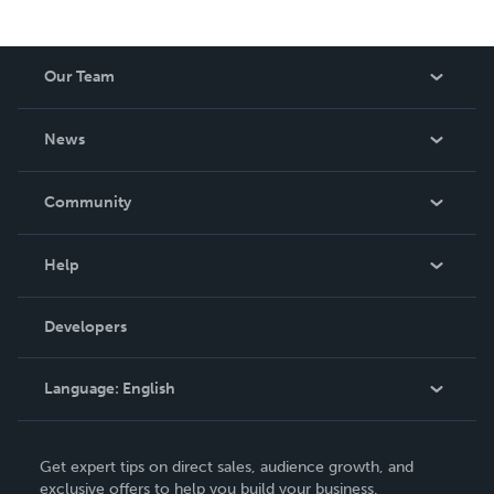
Our Team
About Us
News
Careers
In The News
Community
Events
Blog
Help
Videos
Order Lookup
Developers
Podcast
Knowledge Base
Language:
English
Contact Support
English
Get expert tips on direct sales, audience growth, and
Deutsch
exclusive offers to help you build your business.