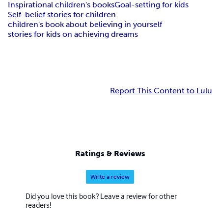
Inspirational children's books
Goal-setting for kids
Self-belief stories for children
children's book about believing in yourself
stories for kids on achieving dreams
Report This Content to Lulu
Ratings & Reviews
Write a review
Did you love this book? Leave a review for other
readers!