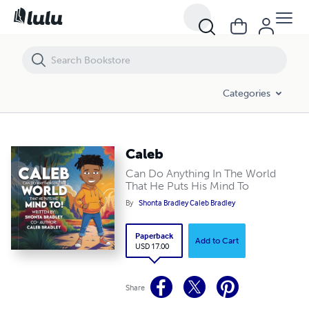
Caleb
Categories
Caleb
Can Do Anything In The World
That He Puts His Mind To
By
Shonta Bradley Caleb Bradley
Paperback
Add to Cart
USD 17.00
Share