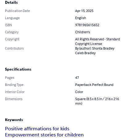
Details
Publication Date
Apr 15, 2025
Language
English
ISBN
9781965615652
Category
Children's
Copyright
All Rights Reserved - Standard
Copyright License
Contributors
By (author): Shonta Bradley
Caleb Bradley
Specifications
Pages
47
Binding Type
Paperback Perfect Bound
Interior Color
Color
Dimensions
Square (8.5 x 8.5 in / 216 x 216
mm)
Keywords
Positive affirmations for kids
Empowerment stories for children