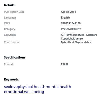
Details
Publication Date
Apr 18, 2014
Language
English
ISBN
9781291841138
Category
Personal Growth
Copyright
All Rights Reserved - Standard
Copyright License
Contributors
By (author): Shyam Mehta
Specifications
Format
EPUB
Keywords
sex
love
physical health
mental health
emotional well-being