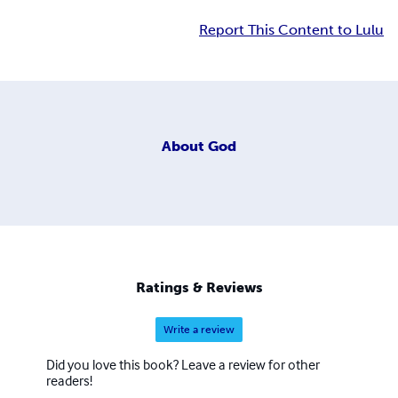
Report This Content to Lulu
About
God
Ratings & Reviews
Write a review
Did you love this book? Leave a review for other
readers!