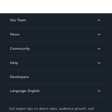
Our Team
About Us
News
Careers
In The News
Community
Events
Blog
Help
Videos
Order Lookup
Developers
Podcast
Knowledge Base
Language:
English
Contact Support
English
Get expert tips on direct sales, audience growth, and
Deutsch