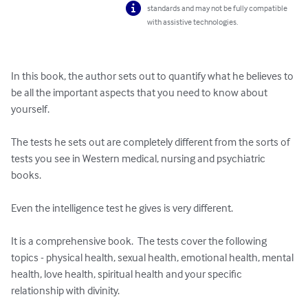
standards and may not be fully compatible
with assistive technologies.
In this book, the author sets out to quantify what he believes to 
be all the important aspects that you need to know about 
yourself.

The tests he sets out are completely different from the sorts of 
tests you see in Western medical, nursing and psychiatric 
books.

Even the intelligence test he gives is very different.

It is a comprehensive book.  The tests cover the following 
topics - physical health, sexual health, emotional health, mental 
health, love health, spiritual health and your specific 
relationship with divinity.