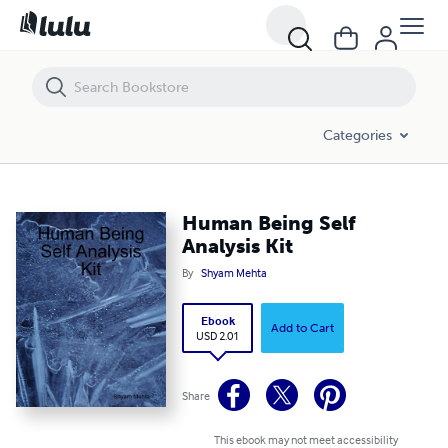
Human Being Self Analysis Kit
Categories
Human Being Self
Analysis Kit
By
Shyam Mehta
Ebook
Add to Cart
USD 2.01
Share
This ebook may not meet accessibility