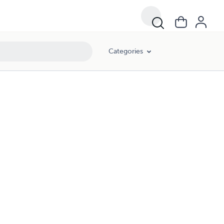
Categories