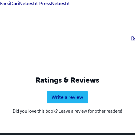
n
Farsi
Dari
Nebesht Press
Nebesht
R
Ratings & Reviews
Write a review
Did you love this book? Leave a review for other readers!