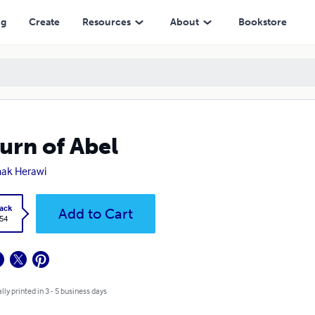
ng
Create
Resources
About
Bookstore
urn of Abel
ak Herawi
ack
Add to Cart
.54
lly printed in 3 - 5 business days