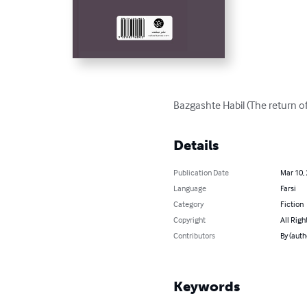
Bazgashte Habil (The return of
Details
Publication Date
Mar 10,
Language
Farsi
Category
Fiction
Copyright
All Righ
Contributors
By (aut
Keywords