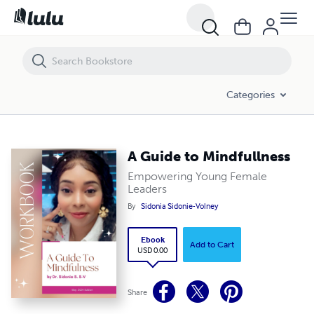
A Guide to Mindfullness
Categories
A Guide to Mindfullness
Empowering Young Female
Leaders
By
Sidonia Sidonie-Volney
Ebook
Add to Cart
USD 0.00
Share