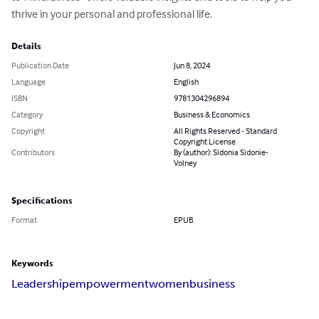
thrive in your personal and professional life.
Details
Publication Date
Jun 8, 2024
Language
English
ISBN
9781304296894
Category
Business & Economics
Copyright
All Rights Reserved - Standard
Copyright License
Contributors
By (author): Sidonia Sidonie-
Volney
Specifications
Format
EPUB
Keywords
Leadership
empowerment
women
business