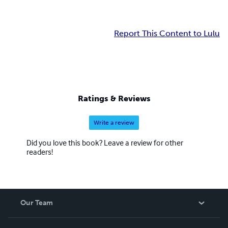
Report This Content to Lulu
Ratings & Reviews
Write a review
Did you love this book? Leave a review for other
readers!
Our Team
About Us