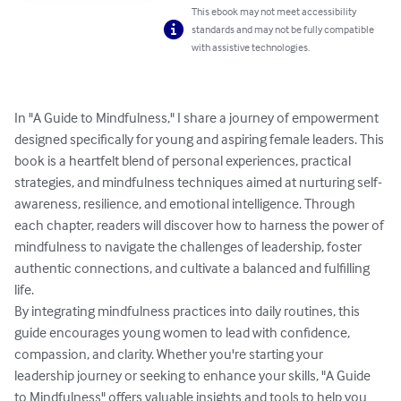
This ebook may not meet accessibility
standards and may not be fully compatible
with assistive technologies.
In "A Guide to Mindfulness," I share a journey of empowerment 
designed specifically for young and aspiring female leaders. This 
book is a heartfelt blend of personal experiences, practical 
strategies, and mindfulness techniques aimed at nurturing self-
awareness, resilience, and emotional intelligence. Through 
each chapter, readers will discover how to harness the power of 
mindfulness to navigate the challenges of leadership, foster 
authentic connections, and cultivate a balanced and fulfilling 
life.

By integrating mindfulness practices into daily routines, this 
guide encourages young women to lead with confidence, 
compassion, and clarity. Whether you're starting your 
leadership journey or seeking to enhance your skills, "A Guide 
to Mindfulness" offers valuable insights and tools to help you 