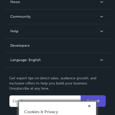
News
Careers
In The News
Community
Events
Blog
Help
Videos
Order Lookup
Developers
Podcast
Knowledge Base
Language:
English
Contact Support
English
Get expert tips on direct sales, audience growth, and
Deutsch
exclusive offers to help you build your business.
Unsubscribe at any time.
Français
Italiano
Submit
Español
Cookies & Privacy