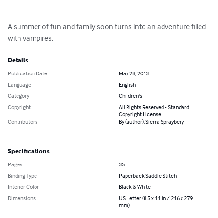
A summer of fun and family soon turns into an adventure filled 
with vampires.
Details
Publication Date
May 28, 2013
Language
English
Category
Children's
Copyright
All Rights Reserved - Standard
Copyright License
Contributors
By (author): Sierra Spraybery
Specifications
Pages
35
Binding Type
Paperback Saddle Stitch
Interior Color
Black & White
Dimensions
US Letter (8.5 x 11 in / 216 x 279
mm)