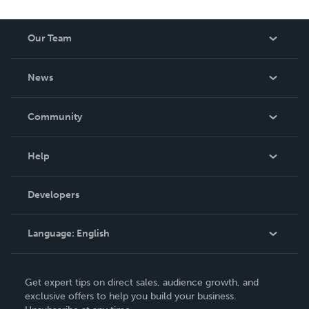
Our Team
About Us
News
Careers
In The News
Community
Events
Blog
Help
Videos
Order Lookup
Developers
Podcast
Knowledge Base
Language:
English
Contact Support
English
Get expert tips on direct sales, audience growth, and
Deutsch
exclusive offers to help you build your business.