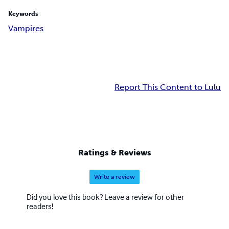
Keywords
Vampires
Report This Content to Lulu
Ratings & Reviews
Write a review
Did you love this book? Leave a review for other
readers!