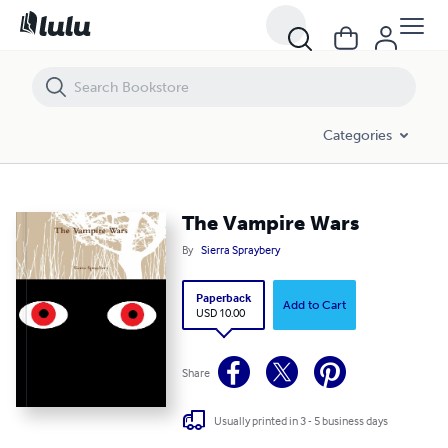
The Vampire Wars
Categories
The Vampire Wars
By
Sierra Spraybery
Paperback
Add to Cart
USD 10.00
Share
Usually printed in 3 - 5 business days