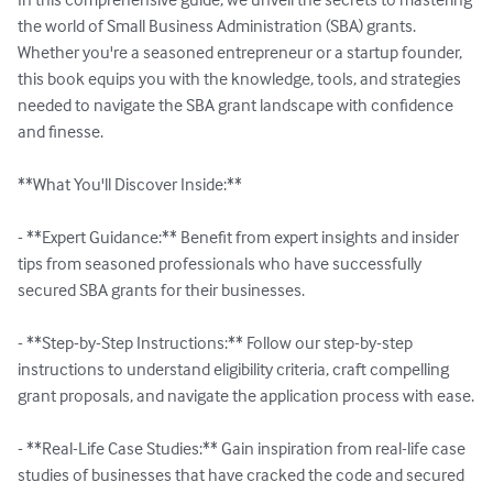
the world of Small Business Administration (SBA) grants. 
Whether you're a seasoned entrepreneur or a startup founder, 
this book equips you with the knowledge, tools, and strategies 
needed to navigate the SBA grant landscape with confidence 
and finesse.

**What You'll Discover Inside:**

- **Expert Guidance:** Benefit from expert insights and insider 
tips from seasoned professionals who have successfully 
secured SBA grants for their businesses.

- **Step-by-Step Instructions:** Follow our step-by-step 
instructions to understand eligibility criteria, craft compelling 
grant proposals, and navigate the application process with ease.

- **Real-Life Case Studies:** Gain inspiration from real-life case 
studies of businesses that have cracked the code and secured 