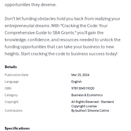
opportunities they deserve.

Don't let funding obstacles hold you back from realizing your 
entrepreneurial dreams. With "Cracking the Code: Your 
Comprehensive Guide to SBA Grants," you'll gain the 
knowledge, confidence, and resources needed to unlock the 
funding opportunities that can take your business to new 
heights. Start cracking the code to business success today!
Details
Publication Date
Mar 25, 2024
Language
English
ISBN
9781304519320
Category
Business & Economics
Copyright
All Rights Reserved - Standard
Copyright License
Contributors
By (author): Sihonna Collins
Specifications