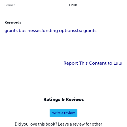
Format
EPUB
Keywords
grants businesses
funding options
sba grants
Report This Content to Lulu
Ratings & Reviews
Write a review
Did you love this book? Leave a review for other