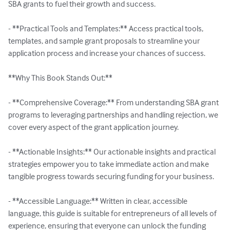
SBA grants to fuel their growth and success.

- **Practical Tools and Templates:** Access practical tools, 
templates, and sample grant proposals to streamline your 
application process and increase your chances of success.

**Why This Book Stands Out:**

- **Comprehensive Coverage:** From understanding SBA grant 
programs to leveraging partnerships and handling rejection, we 
cover every aspect of the grant application journey.

- **Actionable Insights:** Our actionable insights and practical 
strategies empower you to take immediate action and make 
tangible progress towards securing funding for your business.

- **Accessible Language:** Written in clear, accessible 
language, this guide is suitable for entrepreneurs of all levels of 
experience, ensuring that everyone can unlock the funding 