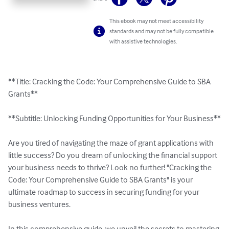
This ebook may not meet accessibility
standards and may not be fully compatible
with assistive technologies.
**Title: Cracking the Code: Your Comprehensive Guide to SBA 
Grants**

**Subtitle: Unlocking Funding Opportunities for Your Business**

Are you tired of navigating the maze of grant applications with 
little success? Do you dream of unlocking the financial support 
your business needs to thrive? Look no further! "Cracking the 
Code: Your Comprehensive Guide to SBA Grants" is your 
ultimate roadmap to success in securing funding for your 
business ventures.

In this comprehensive guide, we unveil the secrets to mastering 