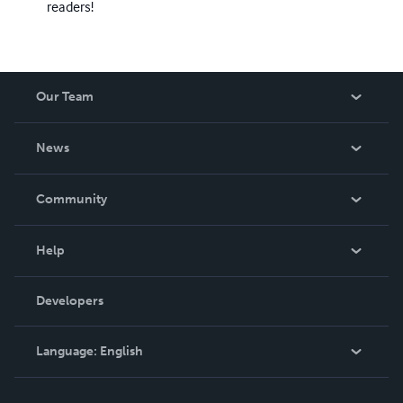
readers!
Our Team
About Us
News
Careers
In The News
Community
Events
Blog
Help
Videos
Order Lookup
Developers
Podcast
Knowledge Base
Language:
English
Contact Support
English