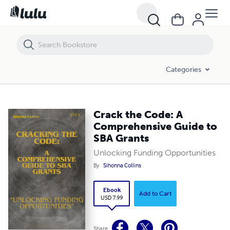
Crack the Code: A Comprehensive Guide to SBA Grants
Categories
Crack the Code: A
Comprehensive Guide to
SBA Grants
Unlocking Funding Opportunities
By
Sihonna Collins
Ebook
Add to Cart
USD 7.99
Share