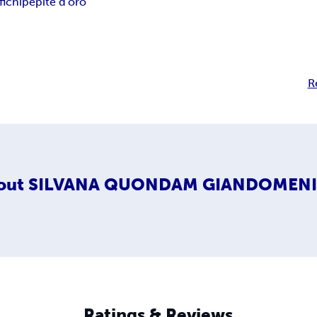
fichi
pepite d'oro
R
out
SILVANA QUONDAM GIANDOMEN
Ratings & Reviews