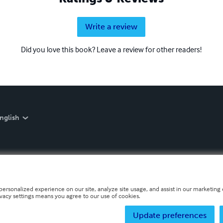
Write a review
Did you love this book? Leave a review for other readers!
nglish
personalized experience on our site, analyze site usage, and assist in our marketing e
ivacy settings means you agree to our use of cookies.
Update preferences