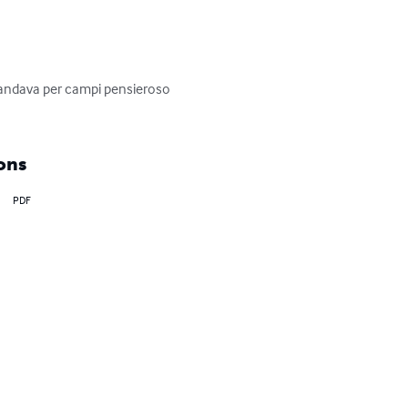
 andava per campi pensieroso 
ons
PDF