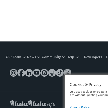
Our Team
News
Community
Help
Developers
E
Cookies & Privacy
Lulu uses cookies to create a 
site without updating your pr
Privacy Policy