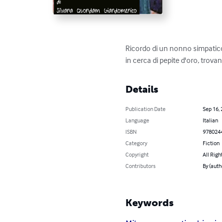
Ricordo di un nonno simpatico
in cerca di pepite d'oro, trova
Details
Publication Date
Sep 16,
Language
Italian
ISBN
978024
Category
Fiction
Copyright
All Righ
Contributors
By (au
Keywords