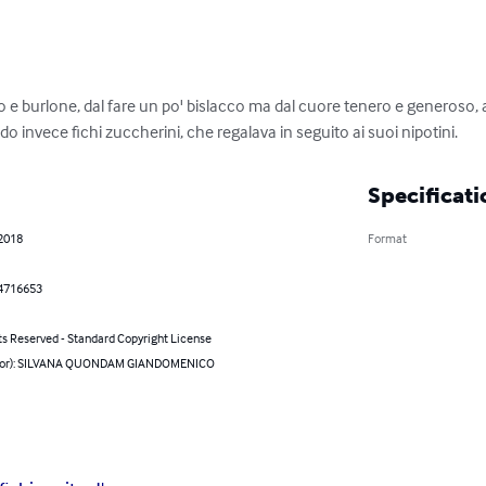
 e burlone, dal fare un po' bislacco ma dal cuore tenero e generoso,
ndo invece fichi zuccherini, che regalava in seguito ai suoi nipotini.
Specificati
 2018
Format
4716653
ts Reserved - Standard Copyright License
thor): SILVANA QUONDAM GIANDOMENICO