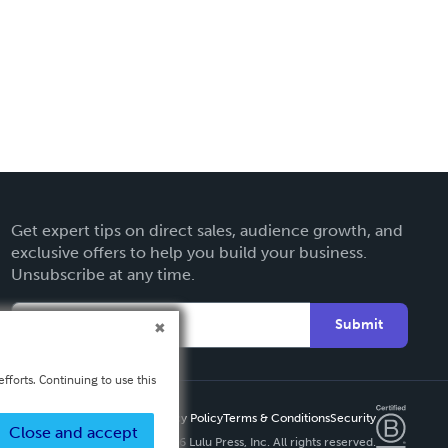
Get expert tips on direct sales, audience growth, and
exclusive offers to help you build your business.
Unsubscribe at any time.
Submit
fforts. Continuing to use this
Privacy Policy
Terms & Conditions
Security
Close and accept
Copyright ©
2026 Lulu Press, Inc. All rights reserved.