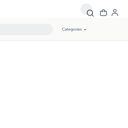
Categories