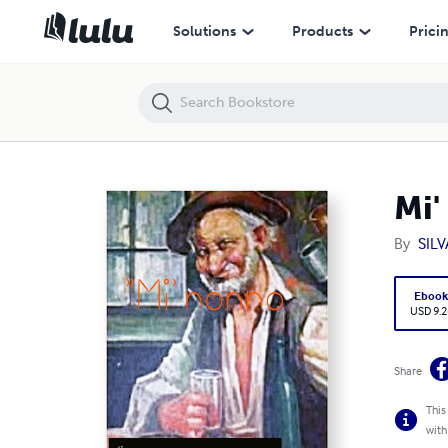
Mi' nonno
Solutions
Products
Prici
Mi'
By
SIL
Eboo
USD 9.2
Share
This
with