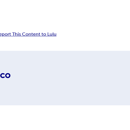
eport This Content to Lulu
ICO