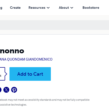
ng
Create
Resources
About
Bookstore
 nonno
VANA QUONDAM GIANDOMENICO
k
Add to Cart
6
 ebook may not meet accessibility standards and may not be fully compatible
 assistive technologies.