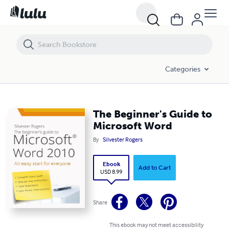
The Beginner's Guide to Microsoft Word
Categories
The Beginner's Guide to
Microsoft Word
By
Silvester Rogers
Ebook
Add to Cart
USD 8.99
Share
This ebook may not meet accessibility