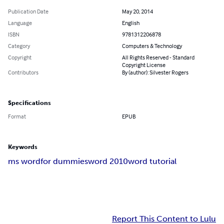
Publication Date
May 20, 2014
Language
English
ISBN
9781312206878
Category
Computers & Technology
Copyright
All Rights Reserved - Standard
Copyright License
Contributors
By (author): Silvester Rogers
Specifications
Format
EPUB
Keywords
ms word
for dummies
word 2010
word tutorial
Report This Content to Lulu