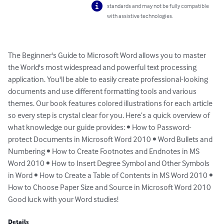
standards and may not be fully compatible
with assistive technologies.
The Beginner's Guide to Microsoft Word allows you to master 
the World's most widespread and powerful text processing 
application. You'll be able to easily create professional-looking 
documents and use different formatting tools and various 
themes. Our book features colored illustrations for each article 
so every step is crystal clear for you. Here’s a quick overview of 
what knowledge our guide provides: • How to Password-
protect Documents in Microsoft Word 2010 • Word Bullets and 
Numbering • How to Create Footnotes and Endnotes in MS 
Word 2010 • How to Insert Degree Symbol and Other Symbols 
in Word • How to Create a Table of Contents in MS Word 2010 • 
How to Choose Paper Size and Source in Microsoft Word 2010

Good luck with your Word studies!
Details