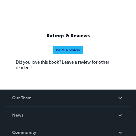
Ratings & Reviews
Write a review
Did you love this book? Leave a review for other
readers!
Our Team
About Us
News
Careers
In The News
Community