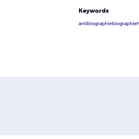
Keywords
antibiographie
biographie