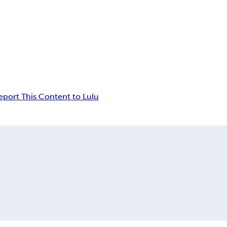
eport This Content to Lulu