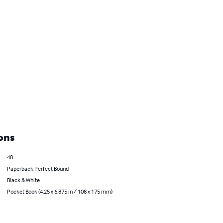
ons
48
Paperback Perfect Bound
Black & White
Pocket Book (4.25 x 6.875 in / 108 x 175 mm)