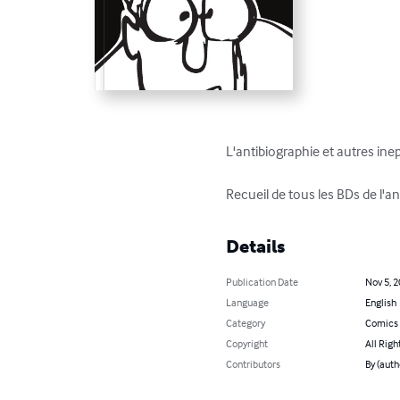
L'antibiographie et autres inept
Recueil de tous les BDs de l'
Details
Publication Date
Nov 5, 
Language
English
Category
Comics 
Copyright
All Righ
Contributors
By (auth