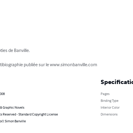
ies de Banville.

antibiographie publiée sur le www.simonbanville.com
Specificati
2008
Pages
Binding Type
& Graphic Novels
Interior Color
ts Reserved - Standard Copyright License
Dimensions
or): Simon Banville