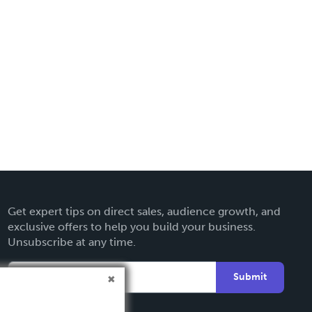
Get expert tips on direct sales, audience growth, and
exclusive offers to help you build your business.
Unsubscribe at any time.
Submit