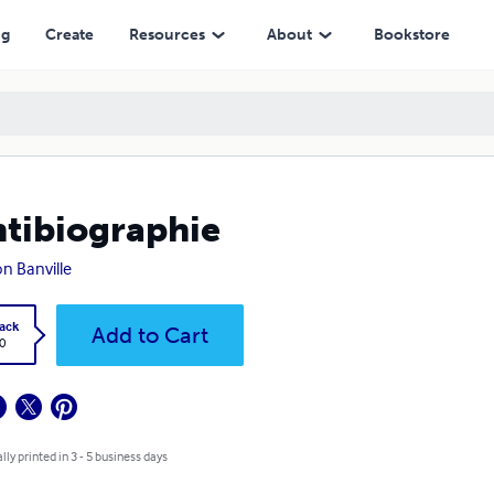
ng
Create
Resources
About
Bookstore
ntibiographie
n Banville
ack
Add to Cart
0
lly printed in 3 - 5 business days