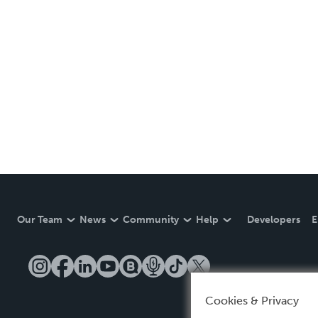
Our Team
News
Community
Help
Developers
E
Cookies & Privacy