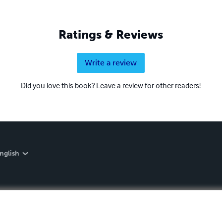
Ratings & Reviews
Write a review
Did you love this book? Leave a review for other readers!
nglish