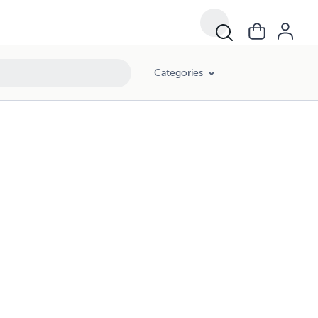
Categories