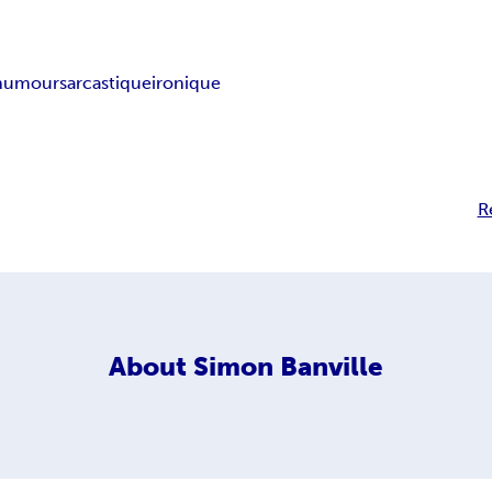
humour
sarcastique
ironique
R
About
Simon Banville