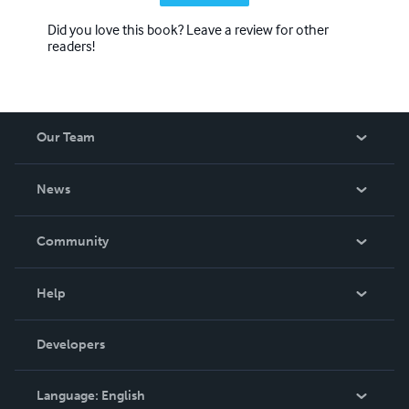
Did you love this book? Leave a review for other
readers!
Our Team
About Us
News
Careers
In The News
Community
Events
Blog
Help
Videos
Order Lookup
Developers
Podcast
Knowledge Base
Language:
English
Contact Support