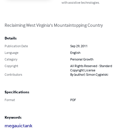
with assistive technologies.
Reclaiming West Virginia's Mountaintopping Country
Details
Publication Date
Sep 29, 2011
Language
English
Category
Personal Growth
Copyright
All Rights Reserved - Standard
Copyright License
Contributors
By (author): Simon Cygielski
Specifications
Format
PDF
Keywords
mega
uic
tank