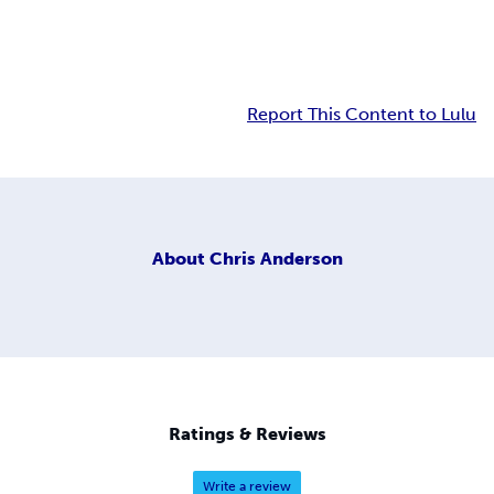
Report This Content to Lulu
About
Chris Anderson
Ratings & Reviews
Write a review