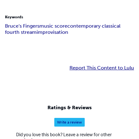
Keywords
Bruce's Fingers
music score
contemporary classical
fourth stream
improvisation
Report This Content to Lulu
Ratings & Reviews
Write a review
Did you love this book? Leave a review for other