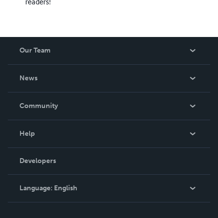
readers!
Our Team
About Us
News
Careers
In The News
Community
Events
Blog
Help
Videos
Order Lookup
Developers
Podcast
Knowledge Base
Language:
English
Contact Support
English