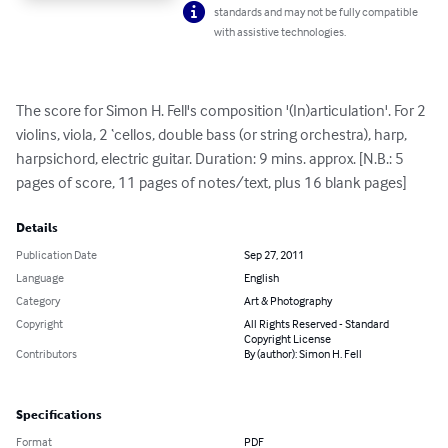
standards and may not be fully compatible
with assistive technologies.
The score for Simon H. Fell's composition '(In)articulation'. For 2 
violins, viola, 2 ‘cellos, double bass (or string orchestra), harp, 
harpsichord, electric guitar. Duration: 9 mins. approx. [N.B.: 5 
pages of score, 11 pages of notes/text, plus 16 blank pages]
Details
Publication Date
Sep 27, 2011
Language
English
Category
Art & Photography
Copyright
All Rights Reserved - Standard
Copyright License
Contributors
By (author): Simon H. Fell
Specifications
Format
PDF