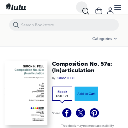
Composition No. 57a: (In)articulation
Categories
Composition No. 57a:
(In)articulation
By
Simon H. Fell
Ebook
Add to Cart
USD 3.21
Share
This ebook may not meet accessibility