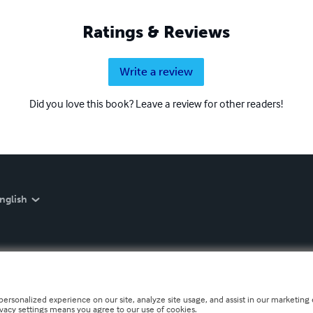
Ratings & Reviews
Write a review
Did you love this book? Leave a review for other readers!
nglish
personalized experience on our site, analyze site usage, and assist in our marketing e
ivacy settings means you agree to our use of cookies.