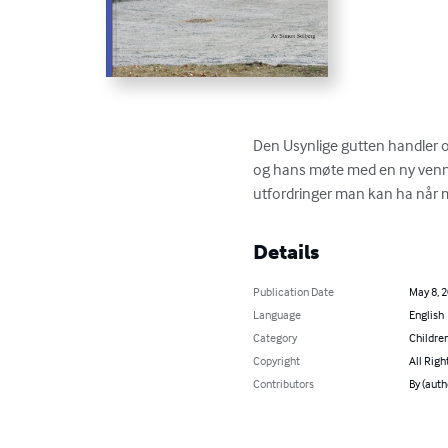
Den Usynlige gutten handler o
og hans møte med en ny venn,
utfordringer man kan ha når 
Details
Publication Date
May 8, 
Language
English
Category
Children
Copyright
All Righ
Contributors
By (auth