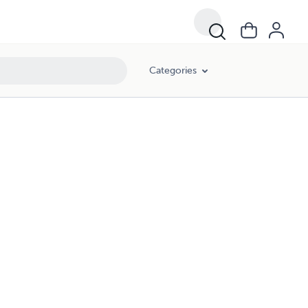
Categories