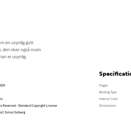
m en usynlig gutt

 den viser også noen

man er usynlig
Specificati
2009
Pages
Binding Type
's
Interior Color
ts Reserved - Standard Copyright License
Dimensions
or): Simon Solberg