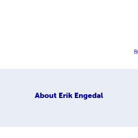
R
About
Erik Engedal