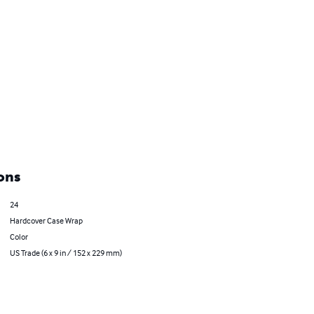
ons
24
Hardcover Case Wrap
Color
US Trade (6 x 9 in / 152 x 229 mm)