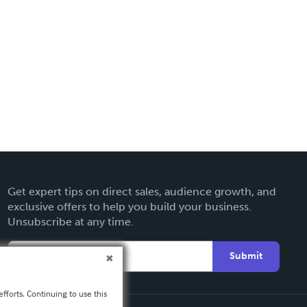
Get expert tips on direct sales, audience growth, and
exclusive offers to help you build your business.
Unsubscribe at any time.
Submit
fforts. Continuing to use this