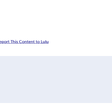
eport This Content to Lulu