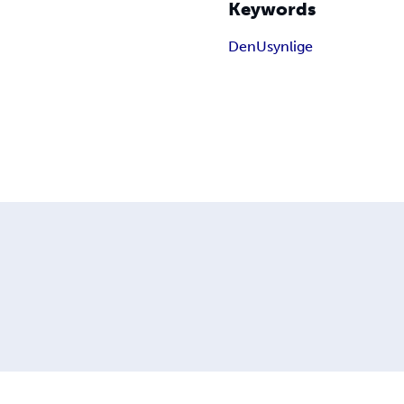
Keywords
Den
Usynlige