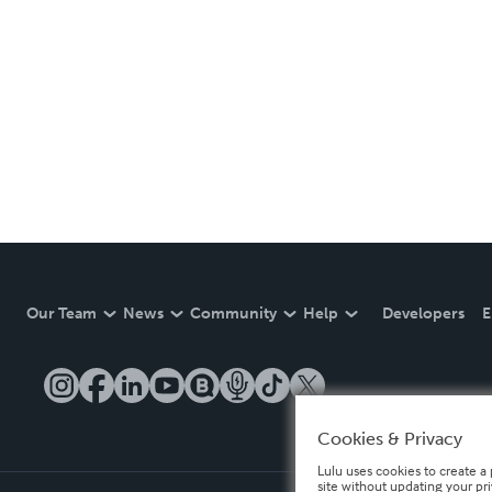
Our Team
News
Community
Help
Developers
E
Cookies & Privacy
Lulu uses cookies to create a 
site without updating your pr