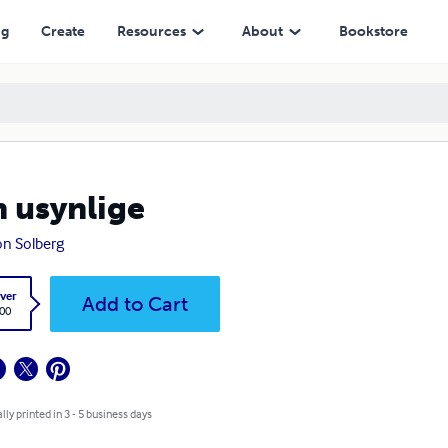
ng
Create
Resources
About
Bookstore
 usynlige
n Solberg
ver
Add to Cart
.00
lly printed in 3 - 5 business days