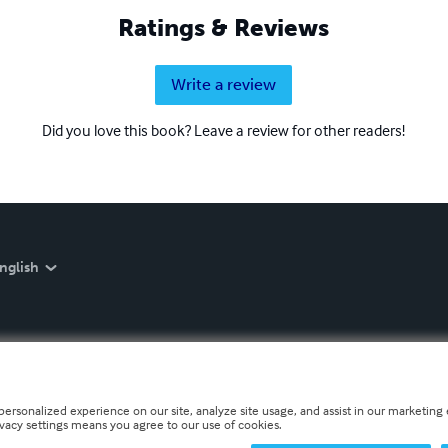
Ratings & Reviews
Write a review
Did you love this book? Leave a review for other readers!
nglish
personalized experience on our site, analyze site usage, and assist in our marketing e
ivacy settings means you agree to our use of cookies.