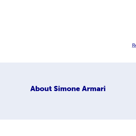
R
About
Simone Armari