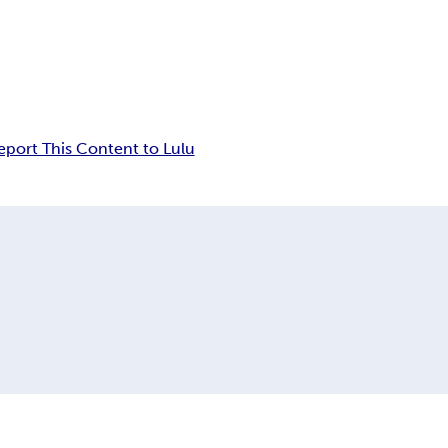
eport This Content to Lulu