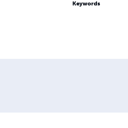
Keywords