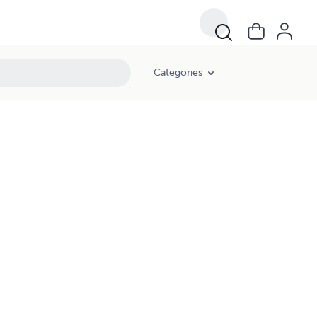
Categories