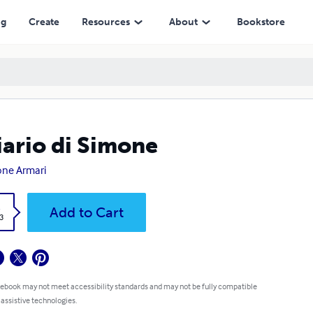
ng
Create
Resources
About
Bookstore
diario di Simone
ne Armari
k
Add to Cart
3
 ebook may not meet accessibility standards and may not be fully compatible
 assistive technologies.