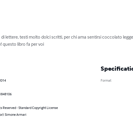
 lettere, testi molto dolci scritti, per chi ama sentirsi coccolato legge
 questo libro fa per voi 

Specificati
2014
Format
1848106
ts Reserved - Standard Copyright License
or): Simone Armari