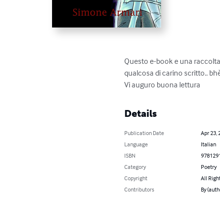
Questo e-book e una raccolta di
qualcosa di carino scritto.. bhè!
Vi auguro buona lettura
Details
Publication Date
Apr 23, 
Language
Italian
ISBN
978129
Category
Poetry
Copyright
All Righ
Contributors
By (auth