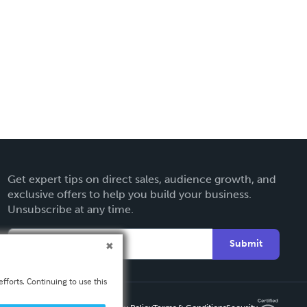
Get expert tips on direct sales, audience growth, and
exclusive offers to help you build your business.
Unsubscribe at any time.
Submit
fforts. Continuing to use this