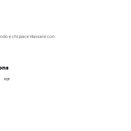
ndo e chi piace rilassarsi con 
ons
PDF