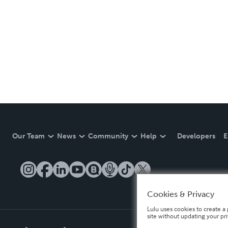
Our Team
News
Community
Help
Developers
E
Cookies & Privacy
Lulu uses cookies to create a 
site without updating your pr