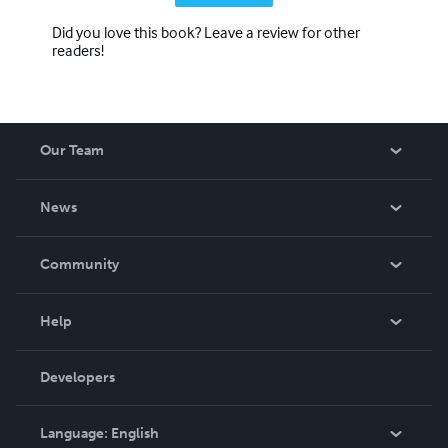
Did you love this book? Leave a review for other
readers!
Our Team
About Us
News
Careers
In The News
Community
Events
Blog
Help
Videos
Order Lookup
Developers
Podcast
Knowledge Base
Language:
English
Contact Support