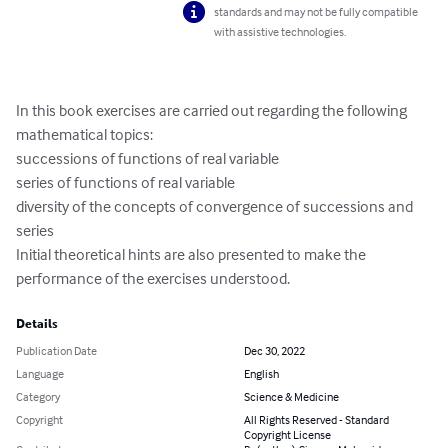
standards and may not be fully compatible
with assistive technologies.
In this book exercises are carried out regarding the following 
mathematical topics:

successions of functions of real variable

series of functions of real variable

diversity of the concepts of convergence of successions and 
series

Initial theoretical hints are also presented to make the 
performance of the exercises understood.
Details
Publication Date
Dec 30, 2022
Language
English
Category
Science & Medicine
Copyright
All Rights Reserved - Standard
Copyright License