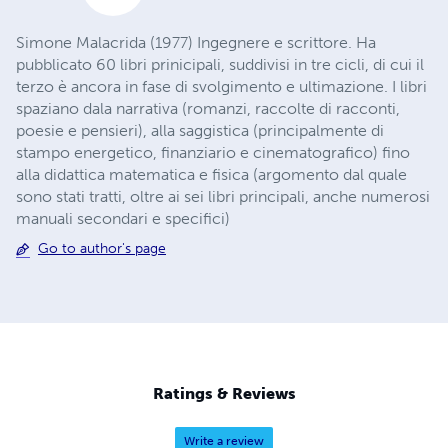
Simone Malacrida (1977) Ingegnere e scrittore. Ha
pubblicato 60 libri prinicipali, suddivisi in tre cicli, di cui il
terzo è ancora in fase di svolgimento e ultimazione. I libri
spaziano dala narrativa (romanzi, raccolte di racconti,
poesie e pensieri), alla saggistica (principalmente di
stampo energetico, finanziario e cinematografico) fino
alla didattica matematica e fisica (argomento dal quale
sono stati tratti, oltre ai sei libri principali, anche numerosi
manuali secondari e specifici)
Go to author's page
Ratings & Reviews
Write a review