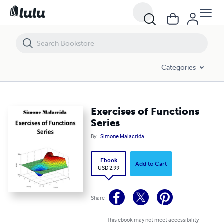
Exercises of Functions Series
Categories
Exercises of Functions
Series
By
Simone Malacrida
Ebook
Add to Cart
USD 2.99
Share
This ebook may not meet accessibility