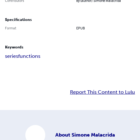
Contributors
By (author): Simone Malacrida
Specifications
Format
EPUB
Keywords
series
functions
Report This Content to Lulu
About
Simone Malacrida