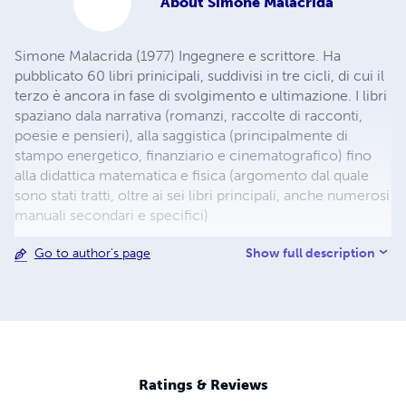
About
Simone Malacrida
Simone Malacrida (1977) Ingegnere e scrittore. Ha
pubblicato 60 libri prinicipali, suddivisi in tre cicli, di cui il
terzo è ancora in fase di svolgimento e ultimazione. I libri
spaziano dala narrativa (romanzi, raccolte di racconti,
poesie e pensieri), alla saggistica (principalmente di
stampo energetico, finanziario e cinematografico) fino
alla didattica matematica e fisica (argomento dal quale
sono stati tratti, oltre ai sei libri principali, anche numerosi
manuali secondari e specifici)
Show full description
Go to author's page
Ratings & Reviews