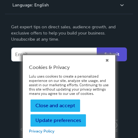
Language:
English
Contact Support
English
Get expert tips on direct sales, audience growth, and
Deutsch
exclusive offers to help you build your business.
Unsubscribe at any time.
Français
Italiano
Submit
Español
Cookies & Privacy
Lulu uses cookies to create a personalized
experience on our site, analyze site usage, and
assist in our marketing efforts. Continuing to use
this site without updating your privacy settings
means you agree to our use of cookies.
Close and accept
Update preferences
Privacy Policy
Terms & Conditions
Security
Copyright ©
2026 Lulu Press, Inc. All rights reserved.
Privacy Policy