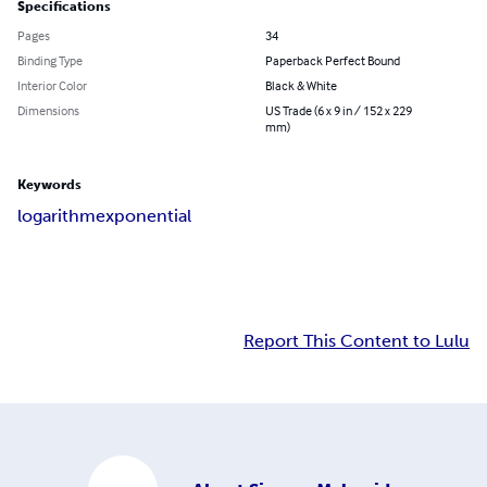
Specifications
Pages
34
Binding Type
Paperback Perfect Bound
Interior Color
Black & White
Dimensions
US Trade (6 x 9 in / 152 x 229
mm)
Keywords
logarithm
exponential
Report This Content to Lulu