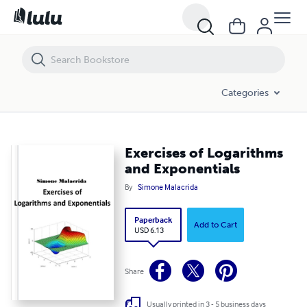
Exercises of Logarithms and Exponentials
Categories
Exercises of Logarithms
and Exponentials
By
Simone Malacrida
Paperback
Add to Cart
USD 6.13
Share
Usually printed in 3 - 5 business days