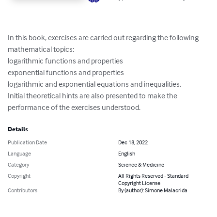
In this book, exercises are carried out regarding the following 
mathematical topics:

logarithmic functions and properties

exponential functions and properties

logarithmic and exponential equations and inequalities.

Initial theoretical hints are also presented to make the 
performance of the exercises understood.
Details
Publication Date
Dec 18, 2022
Language
English
Category
Science & Medicine
Copyright
All Rights Reserved - Standard
Copyright License
Contributors
By (author): Simone Malacrida