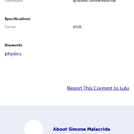
Contributors
By (author): Simone Malacrida
Specifications
Format
EPUB
Keywords
physics
Report This Content to Lulu
About
Simone Malacrida