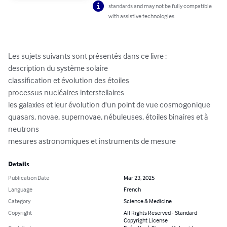
standards and may not be fully compatible
with assistive technologies.
Les sujets suivants sont présentés dans ce livre :

description du système solaire

classification et évolution des étoiles

processus nucléaires interstellaires

les galaxies et leur évolution d'un point de vue cosmogonique

quasars, novae, supernovae, nébuleuses, étoiles binaires et à 
neutrons

mesures astronomiques et instruments de mesure
Details
Publication Date
Mar 23, 2025
Language
French
Category
Science & Medicine
Copyright
All Rights Reserved - Standard
Copyright License