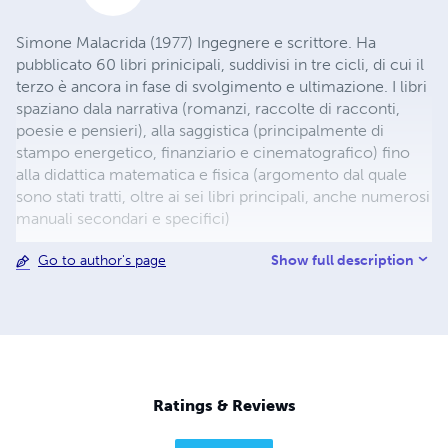
Simone Malacrida (1977) Ingegnere e scrittore. Ha
pubblicato 60 libri prinicipali, suddivisi in tre cicli, di cui il
terzo è ancora in fase di svolgimento e ultimazione. I libri
spaziano dala narrativa (romanzi, raccolte di racconti,
poesie e pensieri), alla saggistica (principalmente di
stampo energetico, finanziario e cinematografico) fino
alla didattica matematica e fisica (argomento dal quale
sono stati tratti, oltre ai sei libri principali, anche numerosi
manuali secondari e specifici)
Show full description
Go to author's page
Ratings & Reviews