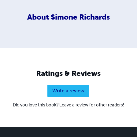
About
Simone Richards
Ratings & Reviews
Write a review
Did you love this book? Leave a review for other readers!