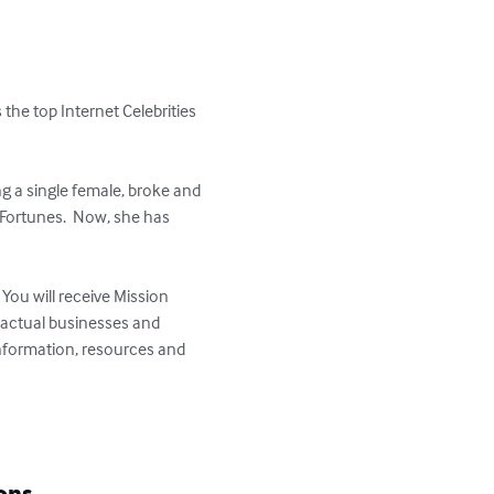
 the top Internet Celebrities 
 a single female, broke and 
Fortunes.  Now, she has 
You will receive Mission 
g actual businesses and 
information, resources and 
ons