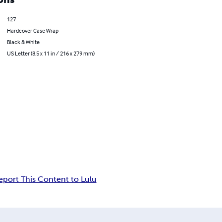
127
Hardcover Case Wrap
Black & White
US Letter (8.5 x 11 in / 216 x 279 mm)
eport This Content to Lulu