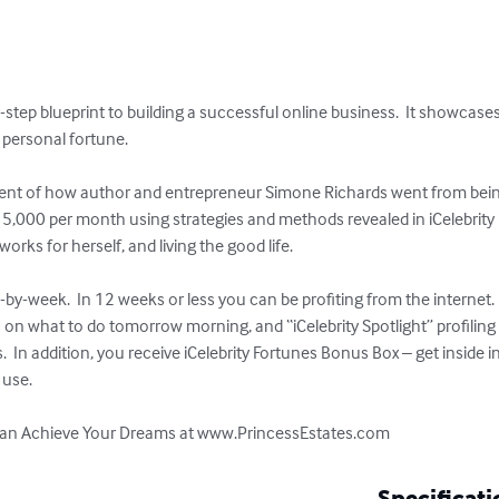
y-step blueprint to building a successful online business.  It showcases
personal fortune.

ament of how author and entrepreneur Simone Richards went from being
,000 per month using strategies and methods revealed in iCelebrity 
orks for herself, and living the good life.  

-by-week.  In 12 weeks or less you can be profiting from the internet.  
sts on what to do tomorrow morning, and “iCelebrity Spotlight” profilin
 In addition, you receive iCelebrity Fortunes Bonus Box – get inside 
se.   

u can Achieve Your Dreams at www.PrincessEstates.com
Specificati