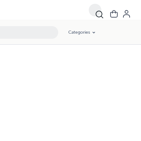
Categories