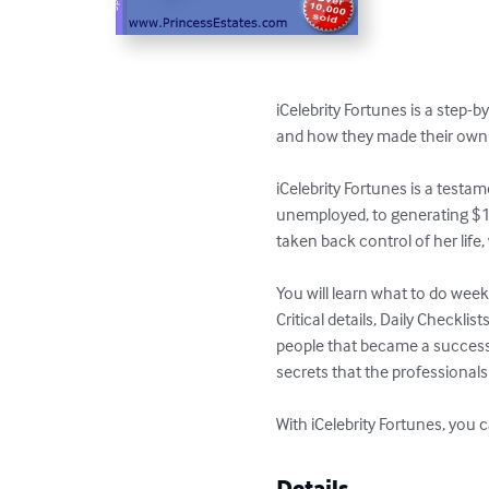
iCelebrity Fortunes is a step-b
and how they made their own 
iCelebrity Fortunes is a test
unemployed, to generating $15
taken back control of her life, w
You will learn what to do week
Critical details, Daily Checkli
people that became a success. 
secrets that the professionals u
With iCelebrity Fortunes, yo
Details