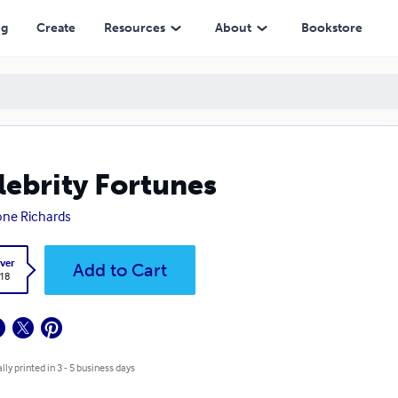
ng
Create
Resources
About
Bookstore
lebrity Fortunes
ne Richards
ver
Add to Cart
.18
lly printed in 3 - 5 business days