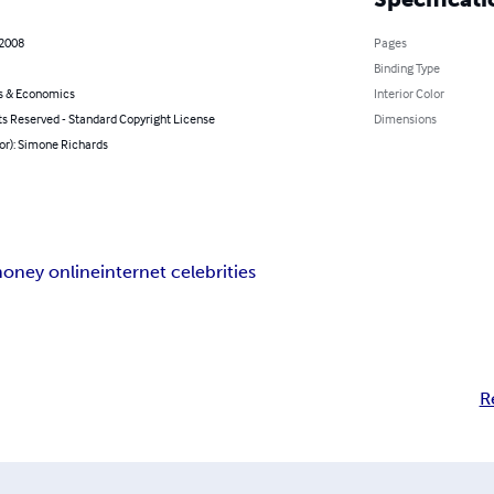
 2008
Pages
Binding Type
s & Economics
Interior Color
ts Reserved - Standard Copyright License
Dimensions
or): Simone Richards
oney online
internet celebrities
R