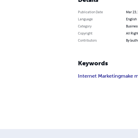
Publication Date
Mar 23,
Language
English
Category
Busines
Copyright
All Righ
Contributors
By (auth
Keywords
Internet Marketing
make m