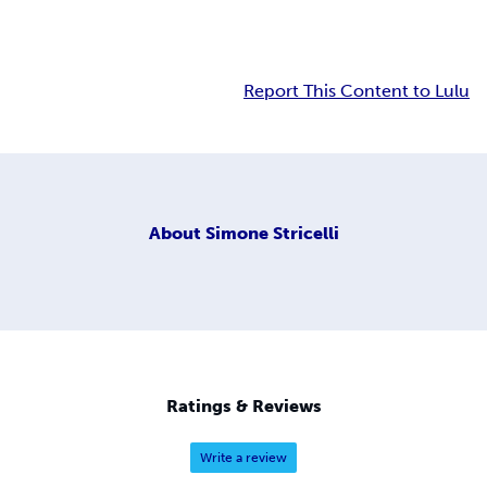
Report This Content to Lulu
About
Simone Stricelli
Ratings & Reviews
Write a review