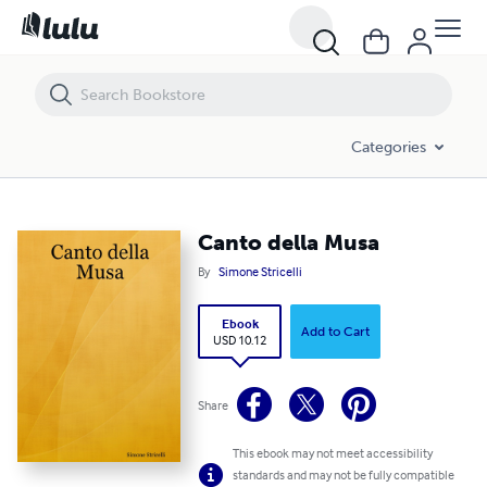
Canto della Musa
Categories
Canto della Musa
By
Simone Stricelli
Ebook
Add to Cart
USD 10.12
Share
This ebook may not meet accessibility
standards and may not be fully compatible