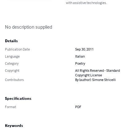
with assistive technologies.
No description supplied
Details
Publication Date
Sep 30, 2011
Language
Italian
Category
Poetry
Copyright
All Rights Reserved - Standard
Copyright License
Contributors
By (author): Simone Stricelli
Specifications
Format
PDF
Keywords