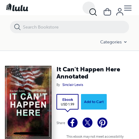
It Can't Happen Here Annotated
Categories
It Can't Happen Here
Annotated
By
Sinclair Lewis
Ebook
Add to Cart
USD 1.99
Share
This ebook may not meet accessibility