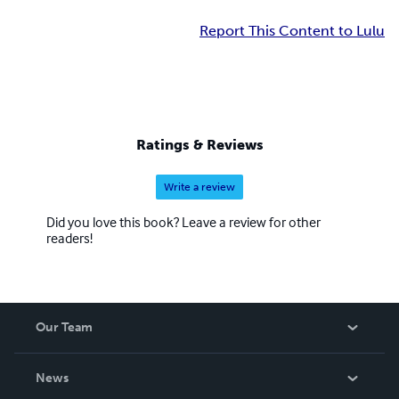
Report This Content to Lulu
Ratings & Reviews
Write a review
Did you love this book? Leave a review for other
readers!
Our Team
About Us
News