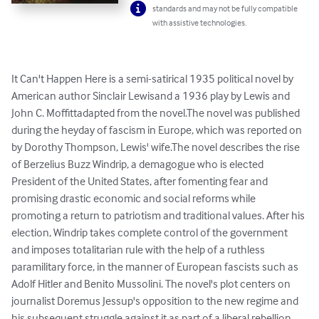
standards and may not be fully compatible
with assistive technologies.
It Can't Happen Here is a semi-satirical 1935 political novel by 
American author Sinclair Lewisand a 1936 play by Lewis and 
John C. Moffittadapted from the novel.The novel was published 
during the heyday of fascism in Europe, which was reported on 
by Dorothy Thompson, Lewis' wife.The novel describes the rise 
of Berzelius Buzz Windrip, a demagogue who is elected 
President of the United States, after fomenting fear and 
promising drastic economic and social reforms while 
promoting a return to patriotism and traditional values. After his 
election, Windrip takes complete control of the government 
and imposes totalitarian rule with the help of a ruthless 
paramilitary force, in the manner of European fascists such as 
Adolf Hitler and Benito Mussolini. The novel's plot centers on 
journalist Doremus Jessup's opposition to the new regime and 
his subsequent struggle against it as part of a liberal rebellion.