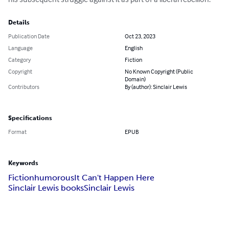
Details
Publication Date
Oct 23, 2023
Language
English
Category
Fiction
Copyright
No Known Copyright (Public
Domain)
Contributors
By (author): Sinclair Lewis
Specifications
Format
EPUB
Keywords
Fiction
humorous
It Can't Happen Here
Sinclair Lewis books
Sinclair Lewis