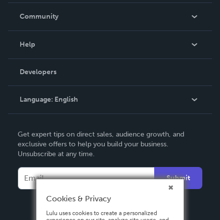
Careers
In The News
Community
Events
Blog
Help
Videos
Order Lookup
Developers
Podcast
Knowledge Base
Language:
English
Contact Support
English
Get expert tips on direct sales, audience growth, and
Deutsch
exclusive offers to help you build your business.
Unsubscribe at any time.
Français
Italiano
Submit
Español
Cookies & Privacy
Lulu uses cookies to create a personalized
experience on our site, analyze site usage, and