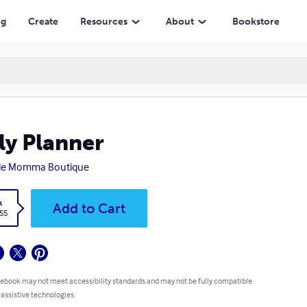
ng
Create
Resources
About
Bookstore
ly Planner
gle Momma Boutique
k
Add to Cart
.55
 ebook may not meet accessibility standards and may not be fully compatible
 assistive technologies.