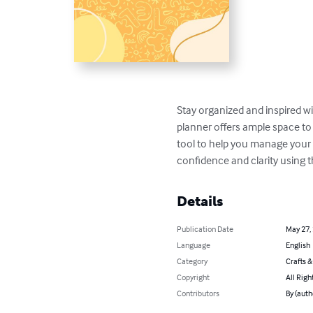
Stay organized and inspired wit
planner offers ample space to 
tool to help you manage your 
confidence and clarity using t
Details
Publication Date
May 27,
Language
English
Category
Crafts 
Copyright
All Righ
Contributors
By (aut