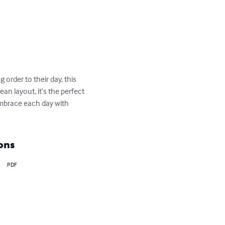
 order to their day, this 
an layout, it’s the perfect 
mbrace each day with 
ons
PDF