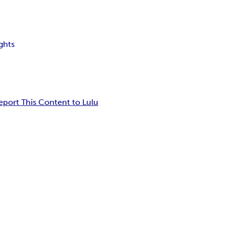
ghts
eport This Content to Lulu