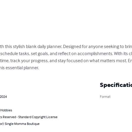
h this stylish blank daily planner. Designed for anyone seeking to bring
schedule tasks, set goals, and reflect on accomplishments. With its cle
time, track your progress, and stay focused on what matters most. E
his essential planner.
Specificati
 2024
Format
& Hobbies
ts Reserved - Standard Copyright License
hor): Single Momma Boutique