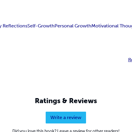
y Reflections
Self-Growth
Personal Growth
Motivational Thou
R
Ratings & Reviews
Write a review
Did you love this book? Leave a review for other readers!