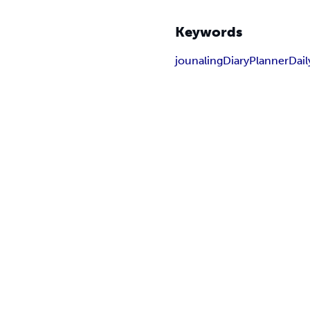
Keywords
jounaling
Diary
Planner
Dail