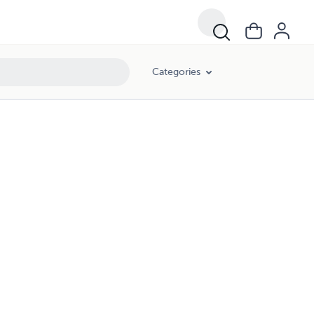
Categories