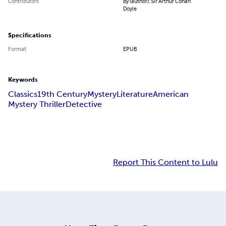
Contributors
By (author): Sir Arthur Conan
Doyle
Specifications
Format
EPUB
Keywords
Classics
19th Century
Mystery
Literature
American
Mystery Thriller
Detective
Report This Content to Lulu