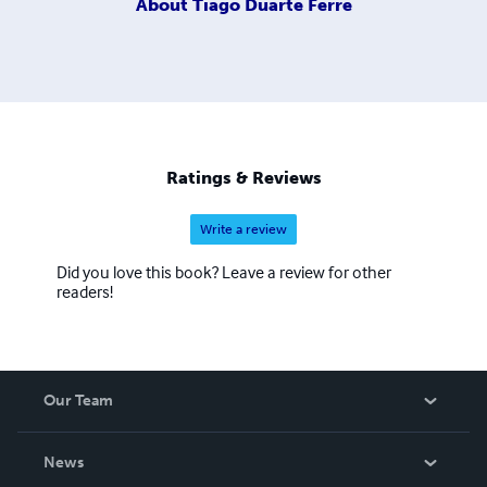
About
Tiago Duarte Ferre
Ratings & Reviews
Write a review
Did you love this book? Leave a review for other
readers!
Our Team
About Us
News