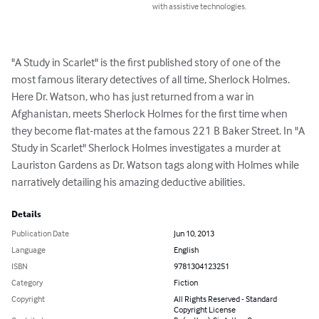
with assistive technologies.
"A Study in Scarlet" is the first published story of one of the 
most famous literary detectives of all time, Sherlock Holmes. 
Here Dr. Watson, who has just returned from a war in 
Afghanistan, meets Sherlock Holmes for the first time when 
they become flat-mates at the famous 221 B Baker Street. In "A 
Study in Scarlet" Sherlock Holmes investigates a murder at 
Lauriston Gardens as Dr. Watson tags along with Holmes while 
narratively detailing his amazing deductive abilities.
Details
Publication Date
Jun 10, 2013
Language
English
ISBN
9781304123251
Category
Fiction
Copyright
All Rights Reserved - Standard
Copyright License