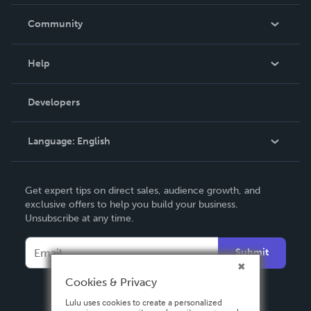
Careers
In The News
Community
Events
Blog
Help
Videos
Order Lookup
Developers
Podcast
Knowledge Base
Language:
English
Contact Support
English
Get expert tips on direct sales, audience growth, and
Deutsch
exclusive offers to help you build your business.
Unsubscribe at any time.
Français
Italiano
Submit
Español
Cookies & Privacy
Lulu uses cookies to create a personalized