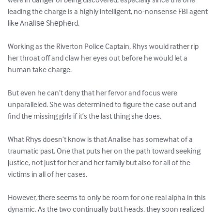
leading the charge is a highly intelligent, no-nonsense FBI agent 
like Anаlіѕе Shерhеrd.

Working as the Riverton Police Captain, Rhys would rather rip 
her throat off and claw her eyes out before he would let a 
human take charge.

But even he can’t deny that her fervor and focus were 
unparalleled. She was determined to figure the case out and 
find the missing girls if it’s the last thing she does.

What Rhys doesn’t know is that Analise has somewhat of a 
traumatic past. One that puts her on the path toward seeking 
justice, not just for her and her family but also for all of the 
victims in all of her cases.

However, there seems to only be room for one real alpha in this 
dynamic. As the two continually butt heads, they soon realized 