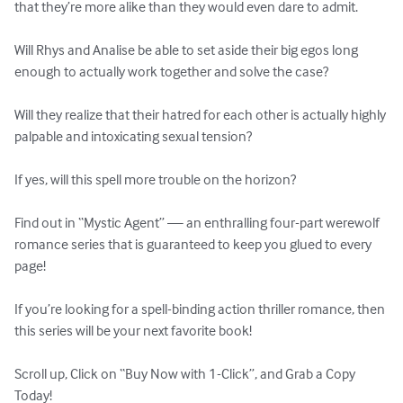
that they’re more alike than they would even dare to admit.

Will Rhys and Analise be able to set aside their big egos long 
enough to actually work together and solve the case?

Will they realize that their hatred for each other is actually highly 
palpable and intoxicating sexual tension?

If yes, will this spell more trouble on the horizon?

Find out in “Mystic Agent” — an enthralling four-part werewolf 
romance series that is guaranteed to keep you glued to every 
page!

If you’re looking for a spell-binding action thriller romance, then 
this series will be your next favorite book!

Scroll up, Click on “Buy Now with 1-Click”, and Grab a Copy 
Today!