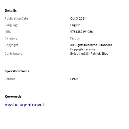
Details
Publication Date
Oct 3, 2021
Language
English
ISBN
9781387191086
Category
Fiction
Copyright
All Rights Reserved - Standard
Copyright License
Contributors
By (author): Sir Patrick Bijou
Specifications
Format
EPUB
Keywords
mystic agent
novel