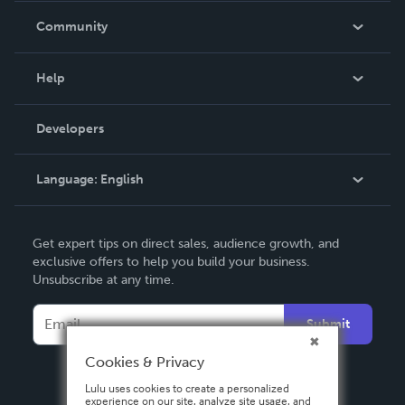
In The News
Community
Events
Blog
Help
Videos
Order Lookup
Developers
Podcast
Knowledge Base
Language:
English
Contact Support
English
Get expert tips on direct sales, audience growth, and
Deutsch
exclusive offers to help you build your business.
Unsubscribe at any time.
Français
Italiano
Submit
Español
Cookies & Privacy
Lulu uses cookies to create a personalized
experience on our site, analyze site usage, and