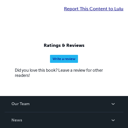
Report This Content to Lulu
Ratings & Reviews
Write a review
Did you love this book? Leave a review for other
readers!
Our Team
About Us
News
Careers