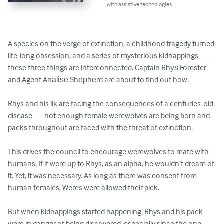
with assistive technologies.
A species on the verge of extinction, a childhood tragedy turned 
life-long obsession, and a series of mysterious kidnappings — 
these three things are interconnected. Captain Rhуѕ Forester 
and Agent Anаlіѕе Shерhеrd are about to find out how.

Rhys and his ilk are facing the consequences of a centuries-old 
disease — not enough female werewolves are being born and 
packs throughout are faced with the threat of extinction.

This drives the council to encourage werewolves to mate with 
humans. If it were up to Rhys, as an alpha, he wouldn’t dream of 
it. Yet, it was necessary. As long as there was consent from 
human females, Weres were allowed their pick.

But when kidnappings started happening, Rhys and his pack 
were in danger of being discovered, especially since the one 