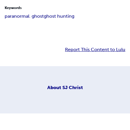
Keywords
paranormal. ghost
ghost hunting
Report This Content to Lulu
About
SJ Christ