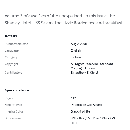
Volume 3 of case files of the unexplained.  In this issue, the 
Shanley Hotel, USS Salem, The Lizzie Borden bed and breakfast.
Details
Publication Date
Aug 2, 2008
Language
English
Category
Fiction
Copyright
All Rights Reserved - Standard
Copyright License
Contributors
By (author): SJ Christ
Specifications
Pages
112
Binding Type
Paperback Coil Bound
Interior Color
Black & White
Dimensions
US Letter (8.5 x 11 in / 216 x 279
mm)