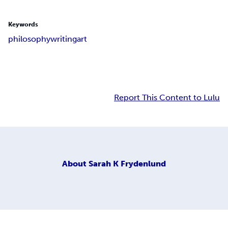
Keywords
philosophy
writing
art
Report This Content to Lulu
About
Sarah K Frydenlund