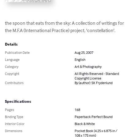
the spoon that eats from the sky: A collection of writings for 
the M.F.A (International Practice) project, 'constellation'.
Details
Publication Date
Aug 25, 2007
Language
English
Category
Art & Photography
Copyright
All Rights Reserved - Standard
Copyright License
Contributors
By (author): SK Frydenlund
Specifications
Pages
168
Binding Type
Paperback Perfect Bound
Interior Color
Black & White
Dimensions
Pocket Book (4.25 x 6.875 in /
108 x 175 mm)