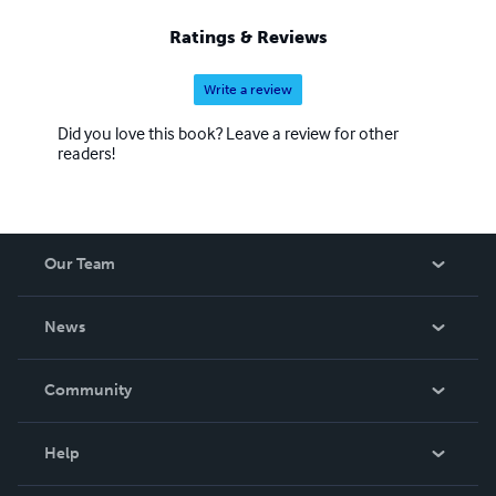
Ratings & Reviews
Write a review
Did you love this book? Leave a review for other
readers!
Our Team
About Us
News
Careers
In The News
Community
Events
Blog
Help
Videos