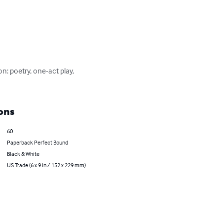
: poetry, one-act play, 
ons
60
Paperback Perfect Bound
Black & White
US Trade (6 x 9 in / 152 x 229 mm)