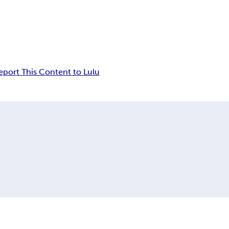
eport This Content to Lulu