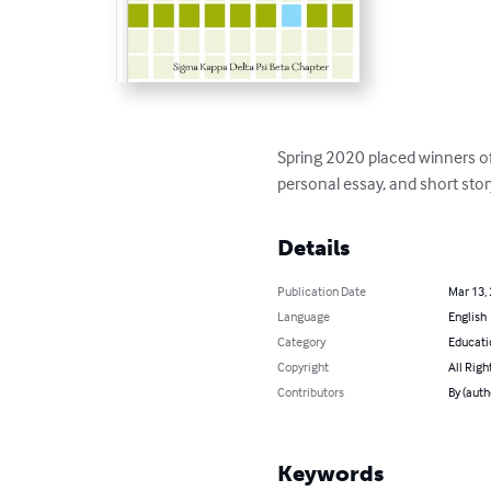
Spring 2020 placed winners of 
personal essay, and short stor
Details
Publication Date
Mar 13,
Language
English
Category
Educati
Copyright
All Righ
Contributors
By (auth
Keywords