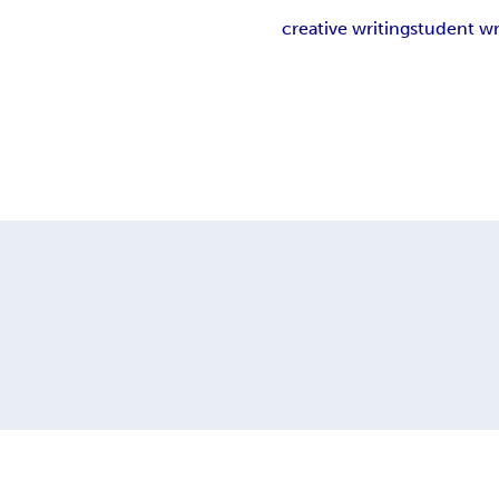
creative writing
student wr