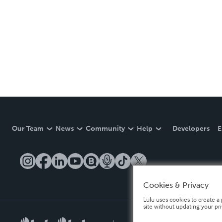
Our Team
News
Community
Help
Developers
E
Cookies & Privacy
Lulu uses cookies to create a 
site without updating your pr