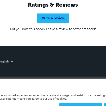
Ratings & Reviews
Write a review
Did you love this book? Leave a review for other readers!
nglish
personalized experience on our site, analyze site usage, and assist in our marketing e
ivacy settings means you agree to our use of cookies.