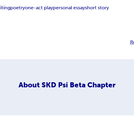
iting
poetry
one-act play
personal essay
short story
R
About
SKD Psi Beta Chapter