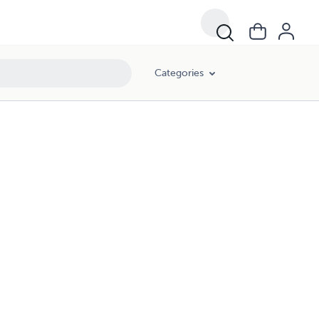
Categories