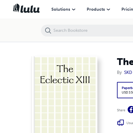
The Eclectic XIII
Solutions
Products
Prici
The
By
SKD 
Paperb
USD 3.5
Share
Usua