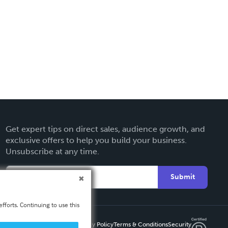
Get expert tips on direct sales, audience growth, and
exclusive offers to help you build your business.
Unsubscribe at any time.
Submit
fforts. Continuing to use this
Privacy Policy
Terms & Conditions
Security