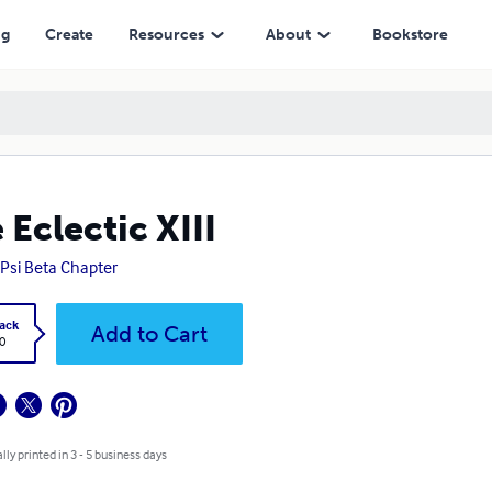
ng
Create
Resources
About
Bookstore
 Eclectic XIII
Psi Beta Chapter
ack
Add to Cart
0
lly printed in 3 - 5 business days