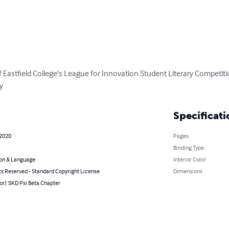
Eastfield College's League for Innovation Student Literary Competition
y
Specificati
 2020
Pages
Binding Type
on & Language
Interior Color
ts Reserved - Standard Copyright License
Dimensions
or): SKD Psi Beta Chapter