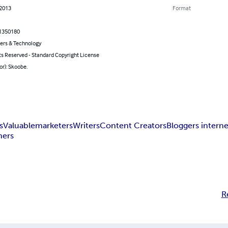
 2013
Format
1350180
rs & Technology
ts Reserved - Standard Copyright License
or): Skoobe.
s
Valuable
marketers
Writers
Content Creators
Bloggers interne
hers
R