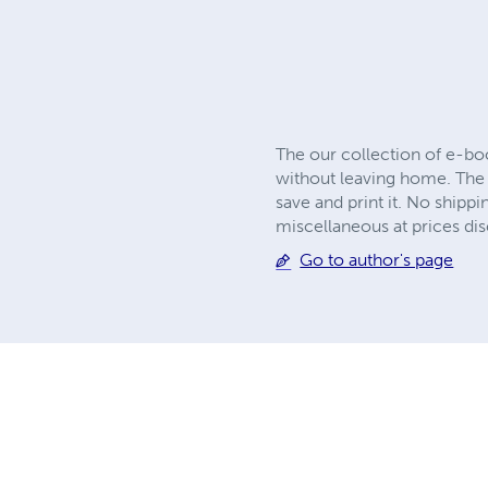
The our collection of e-bo
without leaving home. The 
save and print it. No shipp
miscellaneous at prices disc
Go to author's page