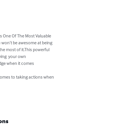
s One Of The Most Valuable 
u won’t be awesome at being 
he most of it.This powerful 
ving  your own 
edge when it comes 

 comes to taking actions when 
ons