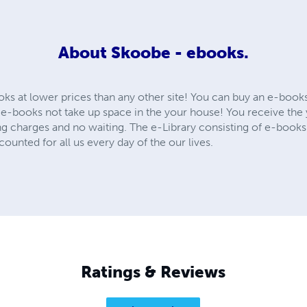
About
Skoobe - ebooks.
oks at lower prices than any other site! You can buy an e-book
e-books not take up space in the your house! You receive th
ing charges and no waiting. The e-Library consisting of e-books
ounted for all us every day of the our lives.
Ratings & Reviews