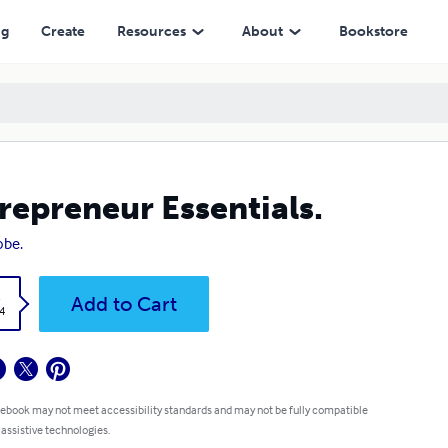
ng
Create
Resources
About
Bookstore
repreneur Essentials.
obe.
k
Add to Cart
4
 ebook may not meet accessibility standards and may not be fully compatible
 assistive technologies.