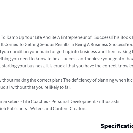
To Ramp Up Your Life And Be A Entrepreneur of   Success!This Book I
It Comes To Getting Serious Results In Being A Business Success!Yo
l you condition your brain for getting into business and then making t
erything you need to know to be a success and achieve your goal of ha
starting your business, it is crucial that you have the correct knowl
n without making the correct plans.The deficiency of planning when it
ial, without that you're likely to fail.

marketers - Life Coaches - Personal Development Enthusiasts

eb Publishers - Writers and Content Creators.
Specificati