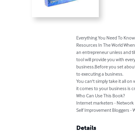
Everything You Need To Know 
Resources In The World When 
an entrepreneur unless and til
tool will provide you with ev
business.Before you set about 
to executing a business. 

You can't simply take it all o
it comes to your business is cruc
Who Can Use This Book?

Internet marketers - Network 
Self Improvement Bloggers - W
Details