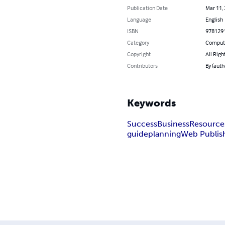
Publication Date
Mar 11,
Language
English
ISBN
978129
Category
Compute
Copyright
All Righ
Contributors
By (auth
Keywords
Success
Business
Resource
guide
planning
Web Publis