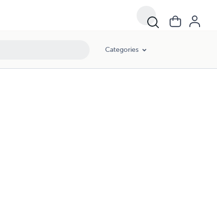
Categories