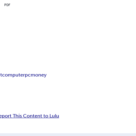
PDF
t
computer
pc
money
eport This Content to Lulu