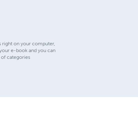
s right on your computer,
e your e-book and you can
 of categories