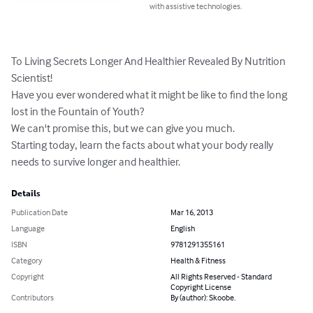
with assistive technologies.
To Living Secrets Longer And Healthier Revealed By Nutrition 
Scientist! 

Have you ever wondered what it might be like to find the long 
lost in the Fountain of Youth? 

We can't promise this‚ but we can give you much. 

Starting today‚ learn the facts about what your body really 
needs to survive longer and healthier.
Details
Publication Date
Mar 16, 2013
Language
English
ISBN
9781291355161
Category
Health & Fitness
Copyright
All Rights Reserved - Standard
Copyright License
Contributors
By (author): Skoobe.