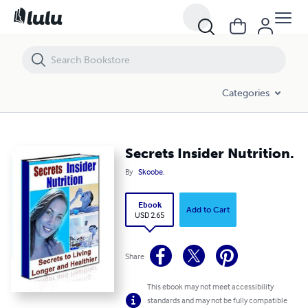
Secrets Insider Nutrition.
Categories
Secrets Insider Nutrition.
By
Skoobe.
Ebook
Add to Cart
USD 2.65
Share
This ebook may not meet accessibility
standards and may not be fully compatible