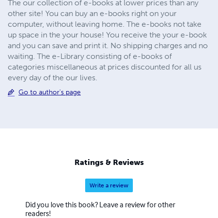
The our collection of e-books at lower prices than any
other site! You can buy an e-books right on your
computer, without leaving home. The e-books not take
up space in the your house! You receive the your e-book
and you can save and print it. No shipping charges and no
waiting. The e-Library consisting of e-books of
categories miscellaneous at prices discounted for all us
every day of the our lives.
Go to author's page
Ratings & Reviews
Write a review
Did you love this book? Leave a review for other
readers!