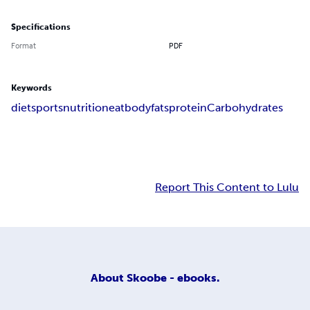
Specifications
Format
PDF
Keywords
diet
sports
nutrition
eat
body
fats
protein
Carbohydrates
Report This Content to Lulu
About
Skoobe - ebooks.