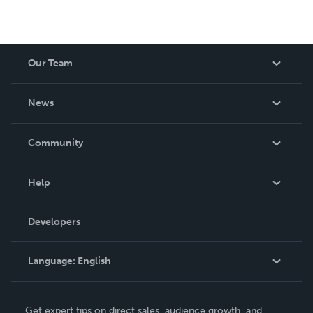
Our Team
About Us
News
Careers
In The News
Community
Events
Blog
Help
Videos
Order Lookup
Developers
Podcast
Knowledge Base
Language:
English
Contact Support
English
Get expert tips on direct sales, audience growth, and