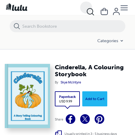
Cinderella, A Colouring Storybook
Categories
Cinderella, A Colouring
Storybook
By
Skye McIntyre
Paperback
Add to Cart
USD 9.99
Share
Usually printed in 3 - 5 business days