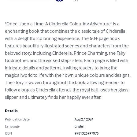
"Once Upon a Time: A Cinderella Colouring Adventure" is a 
enchanting book that combines the classic tale of Cinderella 
with a delightful colouring experience. The 60+ page book 
features beautifully illustrated scenes and characters from the 
beloved story, including Cinderella, Prince Charming, the Fairy 
Godmother, and the wicked stepsisters. Each page is filled with 
intricate details and patterns, inviting readers to bring the 
magical world to life with their own unique colours and designs. 
The story is woven throughout the book, allowing readers to 
follow along as Cinderella attends the royal ball, loses her glass 
slipper, and ultimately finds her happily ever after.
Details
Publication Date
Aug 27, 2024
Language
English
ISBN
9781326997076