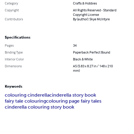
Category
Crafts & Hobbies
Copyright
All Rights Reserved - Standard
Copyright License
Contributors
By (author): Skye McIntyre
Specifications
Pages
34
Binding Type
Paperback Perfect Bound
Interior Color
Black & White
Dimensions
A5 (5.83 x 8.27 in / 148 x 210
mm)
Keywords
colouring cinderella
cinderella story book
fairy tale colouring
colouring page fairy tales
cinderella colouring story book