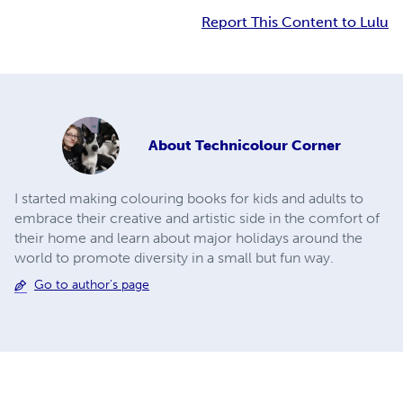
Report This Content to Lulu
About
Technicolour Corner
I started making colouring books for kids and adults to
embrace their creative and artistic side in the comfort of
their home and learn about major holidays around the
world to promote diversity in a small but fun way.
Go to author's page