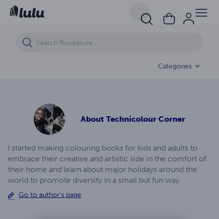
Value The Vagina
Categories
About
Technicolour Corner
I started making colouring books for kids and adults to
embrace their creative and artistic side in the comfort of
their home and learn about major holidays around the
world to promote diversity in a small but fun way.
Go to author's page