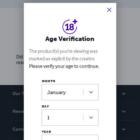
Ratings & Reviews
Age Verification
Write a review
The product(s) you're viewing was
Did you love this book? Leave a review for other
marked as explicit by the creator.
readers!
Please verify your age to continue.
MONTH
Our Team
DAY
About Us
News
Careers
In The News
Community
YEAR
Events