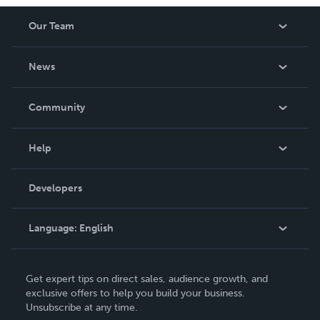
Our Team
About Us
News
Careers
In The News
Community
Events
Blog
Help
Videos
Order Lookup
Developers
Podcast
Knowledge Base
Language:
English
Contact Support
English
Get expert tips on direct sales, audience growth, and
Deutsch
exclusive offers to help you build your business.
Unsubscribe at any time.
Français