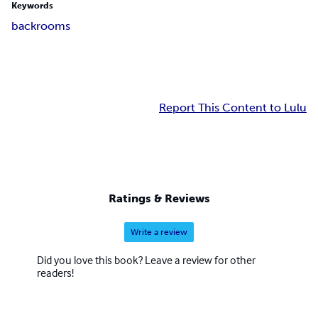
Keywords
backrooms
Report This Content to Lulu
Ratings & Reviews
Write a review
Did you love this book? Leave a review for other
readers!