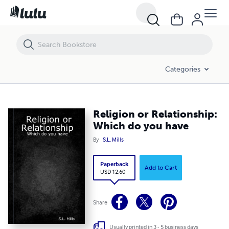
Religion or Relationship: Which do you have
Categories
Religion or Relationship:
Which do you have
By
S.L. Mills
Paperback
Add to Cart
USD 12.60
Share
Usually printed in 3 - 5 business days