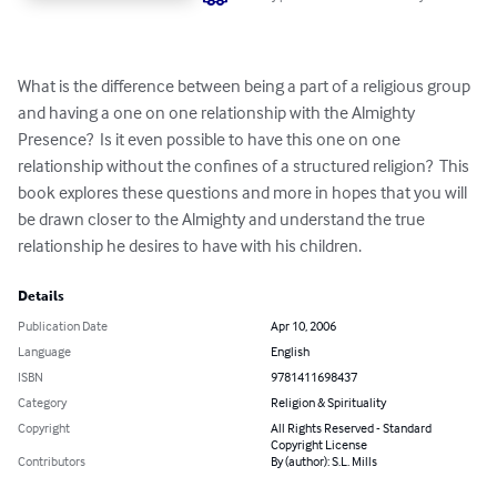
What is the difference between being a part of a religious group 
and having a one on one relationship with the Almighty 
Presence?  Is it even possible to have this one on one 
relationship without the confines of a structured religion?  This 
book explores these questions and more in hopes that you will 
be drawn closer to the Almighty and understand the true 
relationship he desires to have with his children.
Details
Publication Date
Apr 10, 2006
Language
English
ISBN
9781411698437
Category
Religion & Spirituality
Copyright
All Rights Reserved - Standard
Copyright License
Contributors
By (author): S.L. Mills