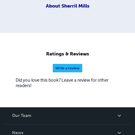
About
Sherril Mills
Ratings & Reviews
Write a review
Did you love this book? Leave a review for other
readers!
Our Team
About Us
News