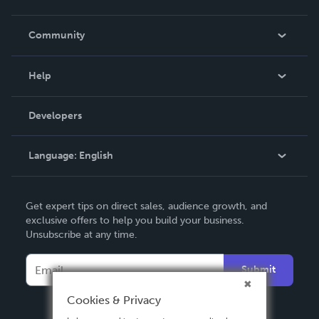
Careers
In The News
Community
Events
Blog
Help
Videos
Order Lookup
Developers
Podcast
Knowledge Base
Language:
English
Contact Support
English
Get expert tips on direct sales, audience growth, and
Deutsch
exclusive offers to help you build your business.
Unsubscribe at any time.
Français
Italiano
Submit
Español
Cookies & Privacy