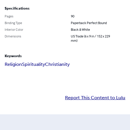
Specifications
Pages
90
Binding Type
Paperback Perfect Bound
Interior Color
Black & White
Dimensions
US Trade (6 x 9 in / 152 x 229
mm)
Keywords
Religion
Spirituality
Christianity
Report This Content to Lulu