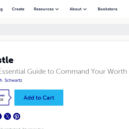
ng
Create
Resources
About
Bookstore
tle
Essential Guide to Command Your Worth
th
Schwartz
ver
Add to Cart
.08