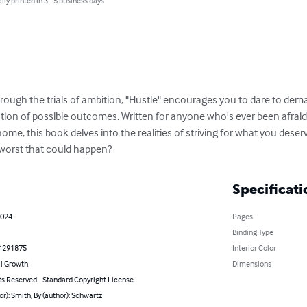
lly printed in 3 - 5 business days
hrough the trials of ambition, "Hustle" encourages you to dare to dem
ation of possible outcomes. Written for anyone who's ever been afraid
me, this book delves into the realities of striving for what you deserv
worst that could happen?
Specificati
2024
Pages
Binding Type
4291875
Interior Color
l Growth
Dimensions
ts Reserved - Standard Copyright License
or): Smith, By (author): Schwartz