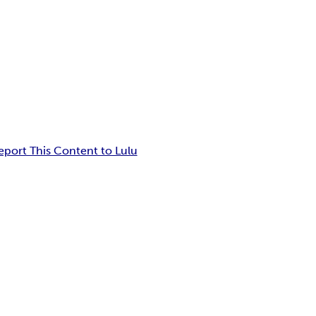
eport This Content to Lulu