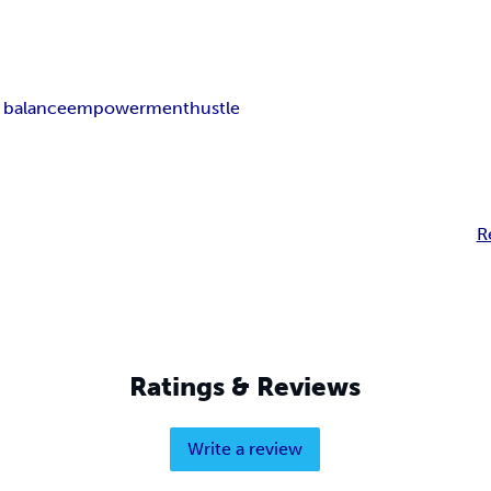
e balance
empowerment
hustle
R
Ratings & Reviews
Write a review