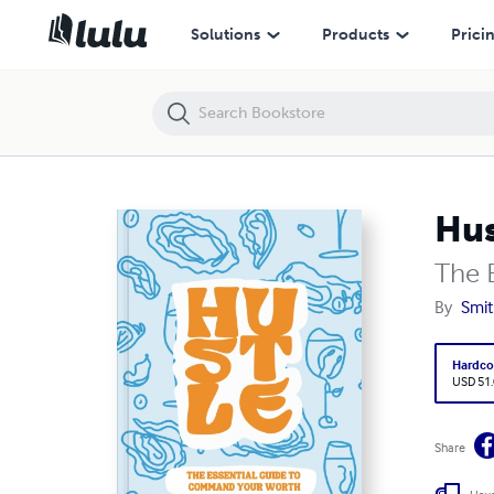
Hustle
Solutions
Products
Prici
Hus
The 
By
Smi
Hardco
USD 51
Share