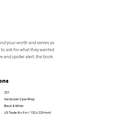
and your worth and serves as 
 to ask for what they wanted 
e and spoiler alert, the book 
ons
251
Hardcover Case Wrap
Black & White
US Trade (6 x 9 in / 152 x 229 mm)