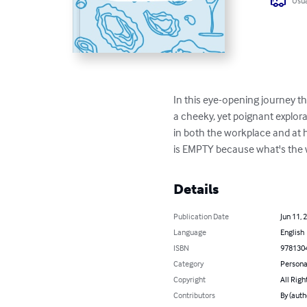
Usua
In this eye-opening journey t
a cheeky, yet poignant explor
in both the workplace and at ho
is EMPTY because what's the 
Details
Publication Date
Jun 11, 
Language
English
ISBN
978130
Category
Persona
Copyright
All Righ
Contributors
By (auth