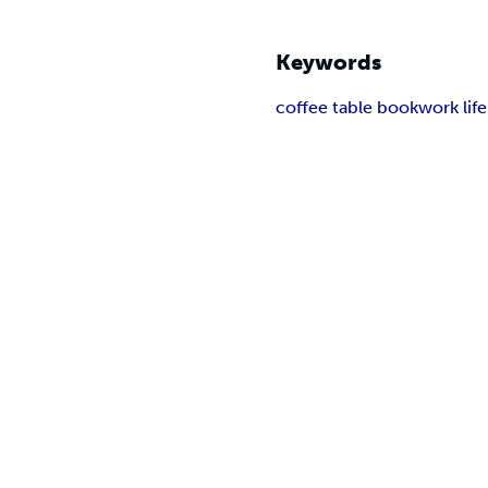
Keywords
coffee table book
work lif