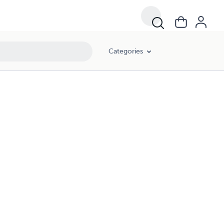
Categories