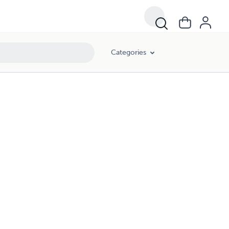
Categories