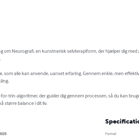
 om Neurografi, en kunstnerisk selvterapiform, der hjælper dig med at


e, som alle kan anvende, uanset erfaring. Gennem enkle, men effekti
ing.

n-for-trin-algoritmer, der guider dig gennem processen, så du kan bruge
 større balance i dit liv.
Specificati
 2025
Format