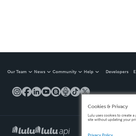
Our Team
News
Community
Help
Developers
E
Cookies & Privacy
Lulu uses cookies to create a 
site without updating your pr
Privacy Policy