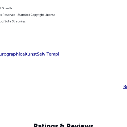
l Growth
ts Reserved - Standard Copyright License
or): Sofia Strauning
urographica
Kunst
Selv Terapi
R
Ratings & Reviews