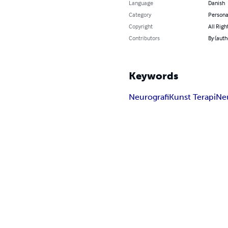
Language
Danish
Category
Persona
Copyright
All Righ
Contributors
By (auth
Keywords
Neurografi
Kunst Terapi
Ne