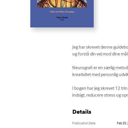
Jeg har skrevet denne guidebog
og forstå din vej mod dine mål.
Neurografi er en særlig metod
kreativitet med personlig udvikl
I bogen har jeg skrevet 12 tri
indsigt, reducere stress og opnå
Details
Publication Date
Feb 25,