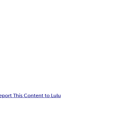
eport This Content to Lulu