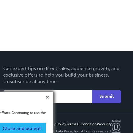
Get expert tips on direct sales, audience growth, and
exclusive offers to help you build your business.
Unsubscribe at any time.
Submit
fforts. Continuing to use this
Privacy Policy
Terms & Conditions
Security
Close and accept
Copyright ©
2026 Lulu Press, Inc. All rights reserved.