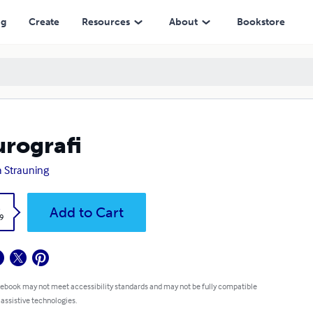
ng
Create
Resources
About
Bookstore
rografi
a Strauning
k
Add to Cart
9
 ebook may not meet accessibility standards and may not be fully compatible
 assistive technologies.