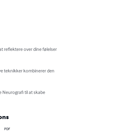
 reflektere over dine følelser 
ve teknikker kombinerer den 
 Neurografi til at skabe 
ons
PDF