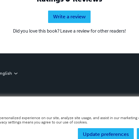
Write a review
Did you love this book? Leave a review for other readers!
nglish
personalized experience on our site, analyze site usage, and assist in our marketing e
ivacy settings means you agree to our use of cookies.
Update preferences